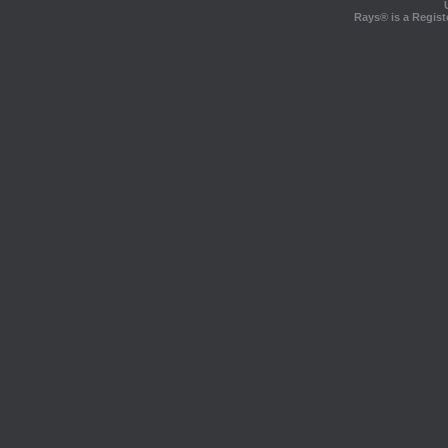
Rays® is a Regist