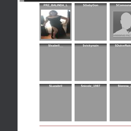
PRZ_BALINDA_L
$GabyGon
$Comouna
$Isabell__
$vickynain
$DulceRak
$Luzabril
$nicole_1987
$lorena_