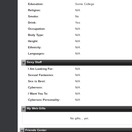
Education:
Some College
Religion:
N/A
Smoke:
No
Drink:
Yes
Occupation:
N/A
Body Type:
N/A
Height:
N/A
Ethnicity:
N/A
Languages:
N/A
Sexy Stuff
I Am Looking For:
N/A
Sexual Fantasies:
N/A
Sex is Best:
N/A
Cybersex:
N/A
I Want You To:
N/A
Cybersex Personality:
N/A
My Web Gifts
No gifts... yet.
Friends Center