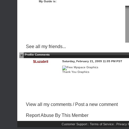
My Guide is:
See all my friends...
Profile Comments
$Luzabril
Saturday, February 21, 2009 11:05 PM PST
Thank You Graphics
View all my comments
/
Post a new comment
Report Abuse By This Member
Customer Support
Terms of Service
Privacy P
|
|