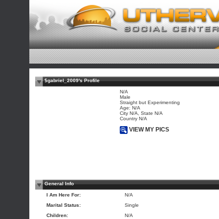
$gabriel_2009's Profile
N/A
Male
Straight but Experimenting
Age: N/A
City N/A, State N/A
Country N/A
VIEW MY PICS
General Info
I Am Here For:
N/A
Marital Status:
Single
Children:
N/A