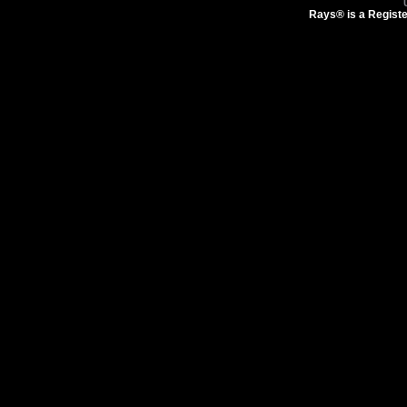
Rays® is a Registe