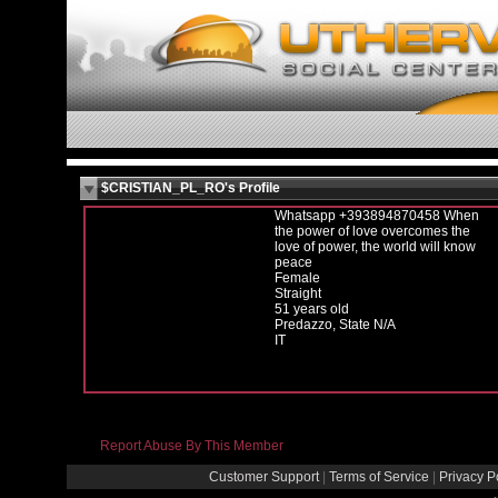
$CRISTIAN_PL_RO's Profile
Whatsapp +393894870458 When
the power of love overcomes the
love of power, the world will know
peace
Female
Straight
51 years old
Predazzo, State N/A
IT
Report Abuse By This Member
Customer Support
|
Terms of Service
|
Privacy P