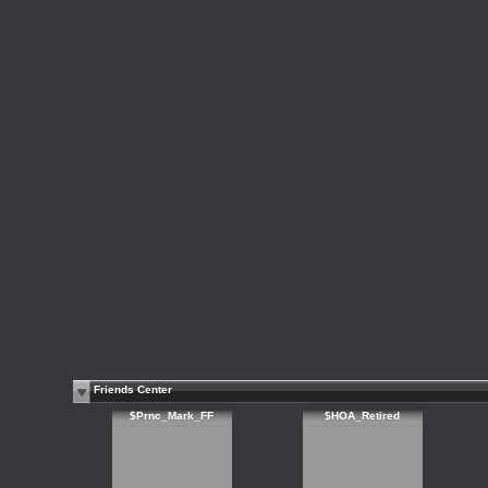
Friends Center
$Prnc_Mark_FF
$HOA_Retired