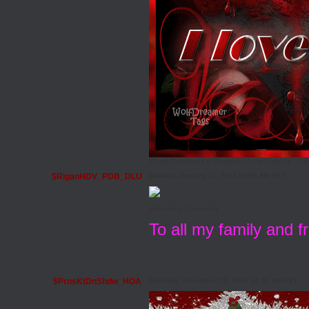
Share Comments & Graphics
-
Love Layouts
-
Pho
$RiganHDV_PDB_DLU
Monday, January 31, 2011 06:08 AM PST
Valentines Comments
To all my family and 
$PrnsKtDnShdw_HOA
Saturday, December 25, 2010 12:30 AM PST