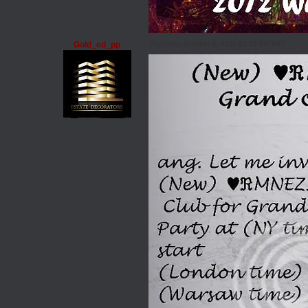
Gold_ed_pp
Thursday, October 6, 2011 02:52 PM PST