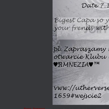
Saturday, July 2, 2011 10:42 PM PST