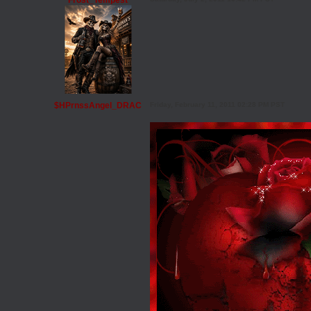
Frost_Tempest
$HPrnssAngel_DRAC
Friday, February 11, 2011 02:28 PM PST