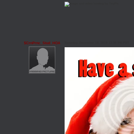
$CrnPrnc_Stud_HOA
Saturday, December 18, 2010 12:30 PM PST