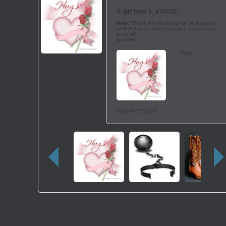
A gift from
$_KURSE_
Note:
'Thank you for leting me be a part of
ur HOA family, and being such a great king
to us all'
Content:
Hugs
Sent
08/13/2010