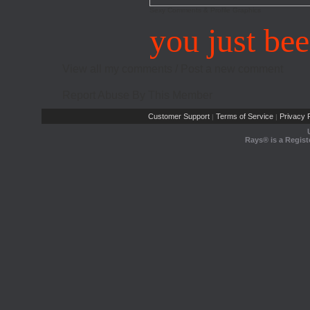
Sexy Comments & Profile Graphics
you just be
View all my comments
/
Post a new comment
Report Abuse By This Member
Customer Support
Terms of Service
Privacy P
|
|
Rays® is a Regist