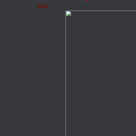
$Jelly
Friday, October 29, 2010 11:20 PM PST