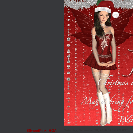
$SweetPink_HOA
Saturday, December 18, 2010 01:14 PM PST