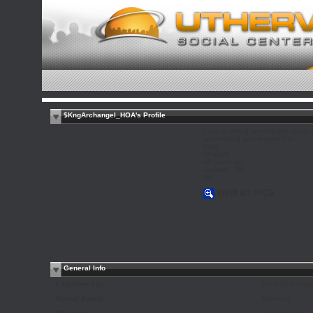
$KngArchangel_HOA's Profile
Love is strong yet delicate. It can 
understand and respect this.
Male
Straight
48 years old
Jackson, TN
US
VIEW MY PICS
General Info
I Am Here For:
For a New Expe
Marital Status:
Divorced