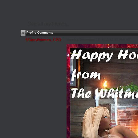
See all my friends...
Profile Comments
$SlimWhitman_CEO
Monday, December 19, 2011 12:23 PM PST