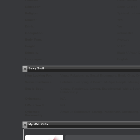
Children:
Have children
Education:
Some College
Religion:
Spiritual, but n
Smoke:
Yes
Drink:
Yes
Occupation:
webmaster
Body Type:
Average
Height:
5' 10"
Ethnicity:
Black / African
Languages:
English
Sexy Stuff
I Am Looking For:
Virtual Relationship, Social Encounters, Erotic Chat, C
Sexual Fantasies:
Fetishes, Swapping, A Beach, Multiple People, Massage
Sex is Best:
Casual, Passionate, Loving, Experimental, With a Strang
Relationship
Cybersex:
N/A
I Want You To:
N/A
Cybersex
Amateur, Submissive, Loving, Passionate, Dominating,
Personality:
My Web Gifts