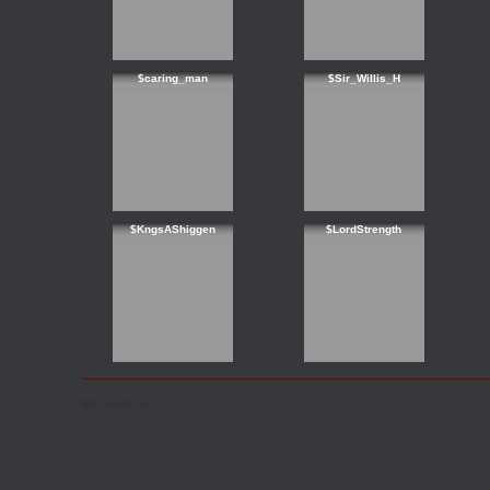
$caring_man
$Sir_Willis_H
$KngsAShiggen
$LordStrength
My Guide is: