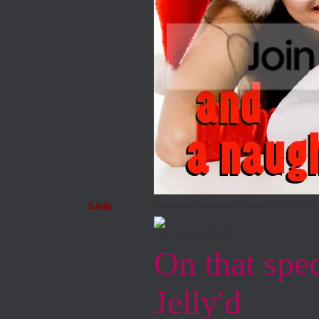
$Jelly
Wednesday, December 15, 2010 06:55 PM PST
Girly Comments & Graphics
On that speci
Jelly'd