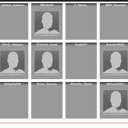
$shaw_mataraz
$Ris0nh0
$_Otavio_
$Bill_Passbad
$PaTy_Mataraz
$Christs_murd
$sabir67
$sandro0032
$bOyZaO69
$Lion_Zacaria
$Em1lly_Shark
$XJackX321