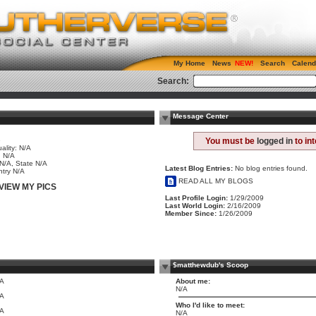
My Home
News
Search
Calend
Search:
Message Center
e
You must be
logged in
to in
ality: N/A
 N/A
 N/A, State N/A
Latest Blog Entries:
No blog entries found.
try N/A
READ ALL MY BLOGS
VIEW MY PICS
Last Profile Login:
1/29/2009
Last World Login:
2/16/2009
Member Since:
1/26/2009
$matthewdub's Scoop
/A
About me:
N/A
/A
Who I'd like to meet:
/A
N/A