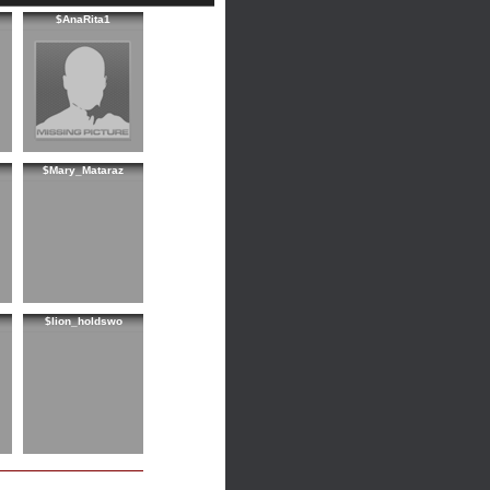
$AnaRita1
$Mary_Mataraz
$lion_holdswo