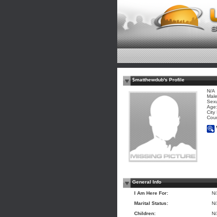
$matthewdub's Profile
N/A
Mal
Sexu
Age:
City
Coun
General Info
I Am Here For:
N
Marital Status:
N
Children:
N