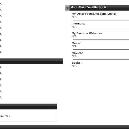
/A
More About $matthewdub
/A
My Other Profile/Website Links:
/A
N/A
/A
Interests:
N/A
/A
My Favorite Websites:
/A
N/A
/A
Music:
/A
N/A
/A
Movies:
N/A
Books:
N/A
/A
/A
/A
/A
/A
/A
s... yet.