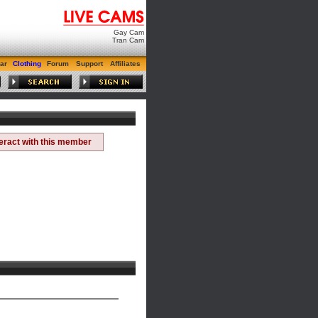
Gay Cam
Tran Cam
ar
Clothing
Forum
Support
Affiliates
teract with this member