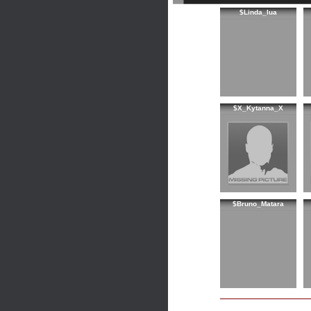
$Linda_lua
$X_Kytanna_X
$Bruno_Matara