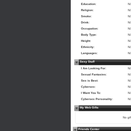
Education:
N
Religion:
N
Smoke:
N
Drink:
N
Occupation:
N
Body Type:
N
Height:
N
Ethnicity:
N
Languages:
N
Sexy Stuff
I Am Looking For:
N
Sexual Fantasies:
N
Sex is Best:
N
Cybersex:
N
I Want You To:
N
Cybersex Personality:
N
My Web Gifts
No gift
Friends Center