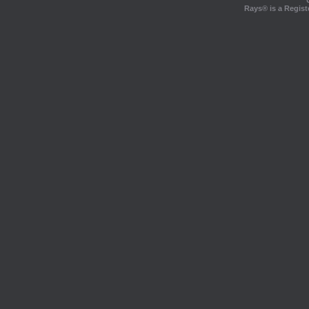
Rays® is a Regist