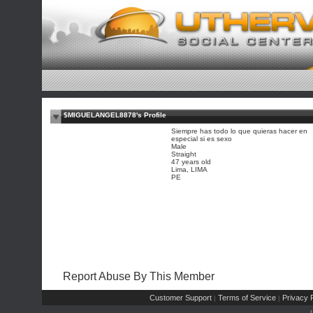
$MIGUELANGEL8878's Profile
Siempre has todo lo que quieras hacer en
especial si es sexo
Male
Straight
47 years old
Lima, LIMA
PE
Report Abuse By This Member
Customer Support
Terms of Service
Privacy P
|
|