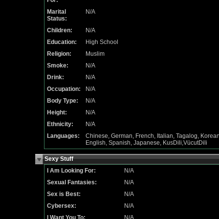
For:
Marital
N/A
Status:
Children:
N/A
Education:
High School
Religion:
Muslim
Smoke:
N/A
Drink:
N/A
Occupation:
N/A
Body Type:
N/A
Height:
N/A
Ethnicity:
N/A
Languages:
Chinese, German, French, Italian, Tagalog, Korean
English, Spanish, Japanese, KusDili,VücutDili
Sexy Stuff
I Am Looking For:
N/A
Sexual Fantasies:
N/A
Sex is Best:
N/A
Cybersex:
N/A
I Want You To:
N/A