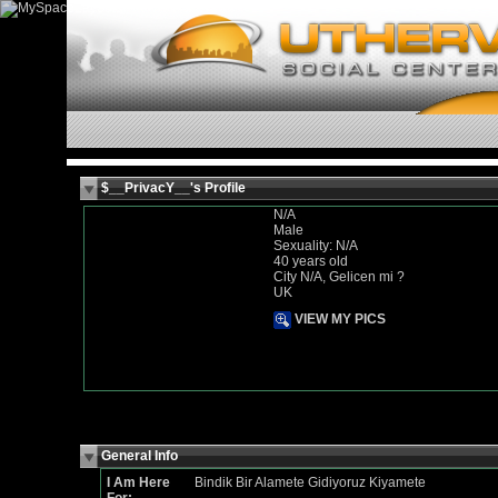
$__PrivacY__'s Profile
N/A
Male
Sexuality: N/A
40 years old
City N/A, Gelicen mi ?
UK
VIEW MY PICS
General Info
I Am Here
Bindik Bir Alamete Gidiyoruz Kiyamete