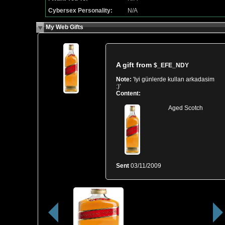
Cybersex Personality:
N/A
My Web Gifts
A gift from
$_EFE_NDY
Note:
'Iyi günlerde kullan arkadasim
:)'
Content:
Aged Scotch
Sent
03/11/2009