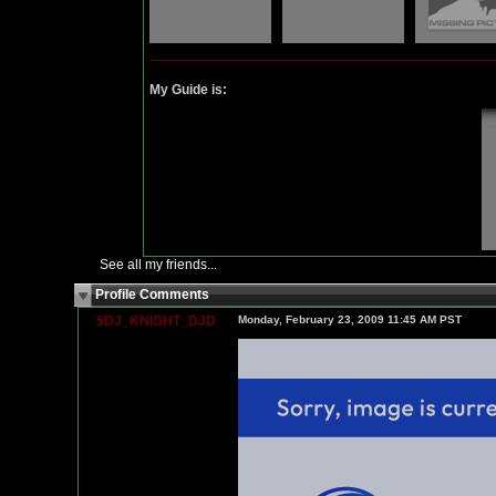
My Guide is:
See all my friends...
Profile Comments
$DJ_KNIGHT_DJD
Monday, February 23, 2009 11:45 AM PST