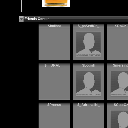
Friends Center
$bullhot
$_poSediOn_
$RoCK
$__URAL__
$Logish
$mersin
$Pronus
$_AdrenaliN_
$CuteOz