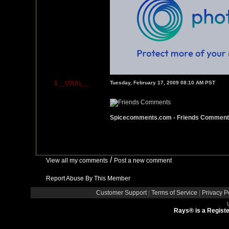
$__URAL__
Tuesday, February 17, 2009 08:10 AM PST
Spicecomments.com - Friends Commen
/
View all my comments
Post a new comment
Report Abuse By This Member
Customer Support
|
Terms of Service
|
Privacy P
Rays® is a Registe