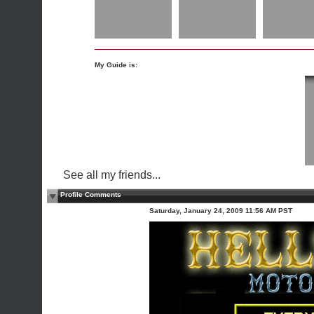
My Guide is:
See all my friends...
Profile Comments
Saturday, January 24, 2009 11:56 AM PST