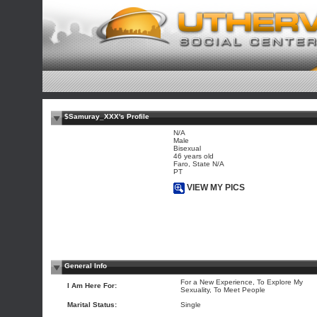
$Samuray_XXX's Profile
N/A
Male
Bisexual
46 years old
Faro, State N/A
PT
VIEW MY PICS
General Info
For a New Experience, To Explore My
I Am Here For:
Sexuality, To Meet People
Marital Status:
Single