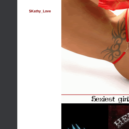
$Kathy_Love