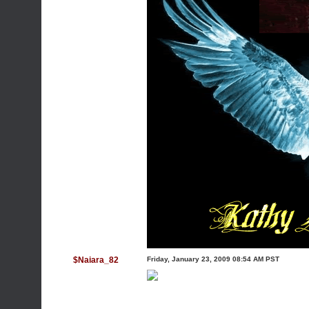
$Naiara_82
Friday, January 23, 2009 08:54 AM PST