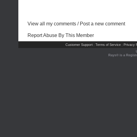
View all my comments
/
Post a new comment
Report Abuse By This Member
Customer Support
Terms of Service
Privacy P
|
|
Rays® is a Regist