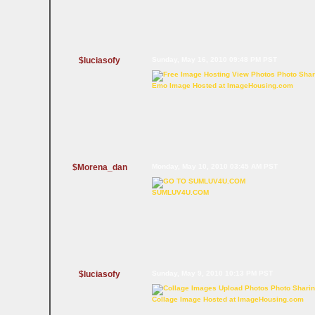
$luciasofy
Sunday, May 16, 2010 09:48 PM PST
Emo Image Hosted at ImageHousing.com
$Morena_dan
Monday, May 10, 2010 03:45 AM PST
SUMLUV4U.COM
$luciasofy
Sunday, May 9, 2010 10:13 PM PST
Collage Image Hosted at ImageHousing.com