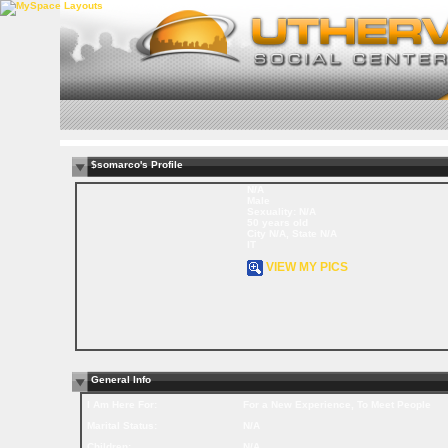
$somarco's Profile
N/A
Male
Sexuality: N/A
50 years old
City N/A, State N/A
IT
VIEW MY PICS
General Info
I Am Here For:
For a New Experience, To Meet People
Marital Status:
N/A
Children:
N/A