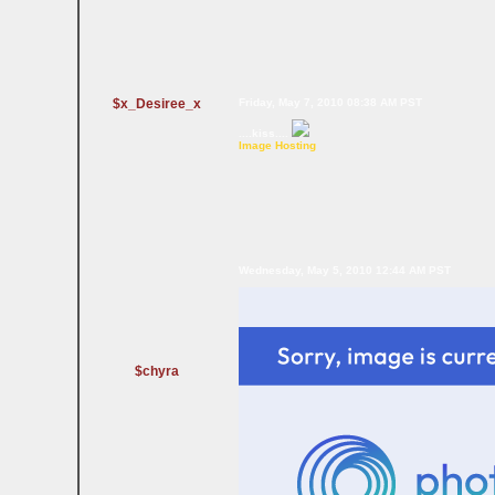
$x_Desiree_x
Friday, May 7, 2010 08:38 AM PST
....kiss....
Image Hosting
Wednesday, May 5, 2010 12:44 AM PST
$chyra