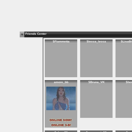
Friends Center
$Fiammetta
$lecca_lecca
$LisaB
amore_bb
$Bruna_VK
$he