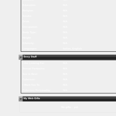
Education:
N/A
Religion:
N/A
Smoke:
N/A
Drink:
N/A
Occupation:
N/A
Body Type:
N/A
Height:
N/A
Ethnicity:
N/A
Languages:
Italian, English
Sexy Stuff
I Am Looking For:
N/A
Sexual Fantasies:
N/A
Sex is Best:
N/A
Cybersex:
N/A
I Want You To:
N/A
Cybersex Personality:
N/A
My Web Gifts
No gifts... yet.