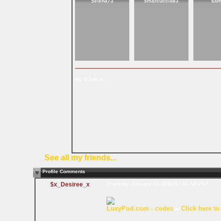
$elena73
$marcuccio83
$am
My Guide is:
See all my friends...
Profile Comments
$x_Desiree_x
Thursday, January 20, 2011 02:56 AM PST
LuxyPod.com - codes
Click here to
or