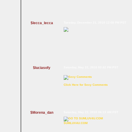
$lecca_lecca
Tuesday, December 21, 2010 12:08 PM PST
$luciasofy
Saturday, May 22, 2010 03:42 PM PST
Click Here for Sexy Comments
$Morena_dan
Saturday, May 22, 2010 06:13 AM PST
SUMLUV4U.COM