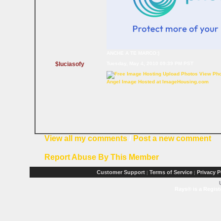
ANCHE A TE MARCO:)
$luciasofy
Tuesday, May 4, 2010 09:39 PM PST
Angel Image Hosted at ImageHousing.com
View all my comments
/
Post a new comment
Report Abuse By This Member
Customer Support
Terms of Service
Privacy P
|
|
Rays® is a Regist