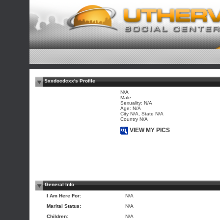
$xxdocdcxx's Profile
N/A
Male
Sexuality: N/A
Age: N/A
City N/A, State N/A
Country N/A
VIEW MY PICS
General Info
I Am Here For:
N/A
Marital Status:
N/A
Children:
N/A