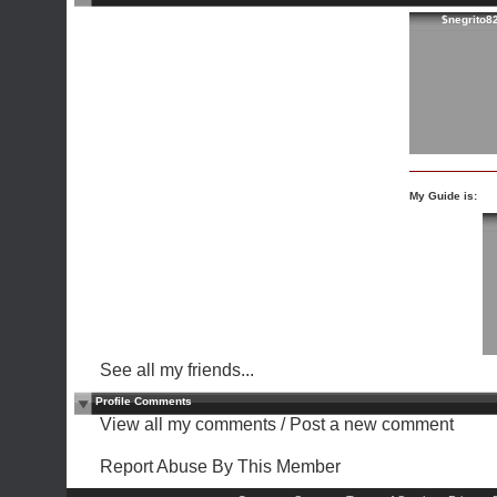
$negrito8
My Guide is:
See all my friends...
Profile Comments
View all my comments
/
Post a new comment
Report Abuse By This Member