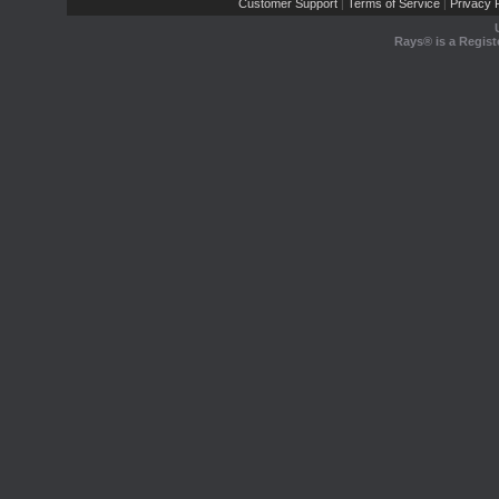
Customer Support
Terms of Service
Privacy P
|
|
Rays® is a Regist