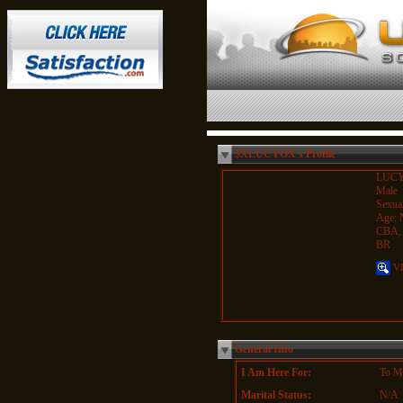
$XLUCYOX's Profile
LUC
Male
Sexual
Age: 
CBA,
BR
VI
General Info
I Am Here For:
To Me
Marital Status:
N/A