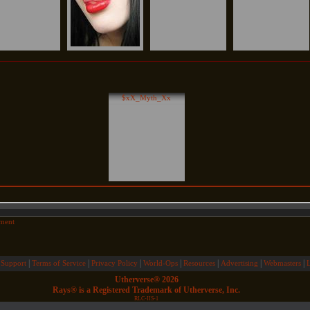
$xX_Myth_Xx
ment
|
|
|
|
|
|
|
 Support
Terms of Service
Privacy Policy
World-Ops
Resources
Advertising
Webmasters
Utherverse®
2026
Rays® is a Registered Trademark of Utherverse, Inc.
RLC-IIS-1