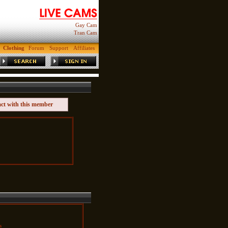
Gay Cam
Tran Cam
Clothing
Forum
Support
Affiliates
act with this member
s