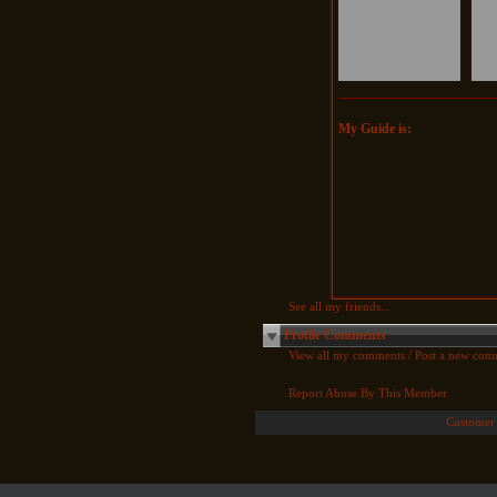
My Guide is:
See all my friends...
Profile Comments
/
View all my comments
Post a new com
Report Abuse By This Member
Customer