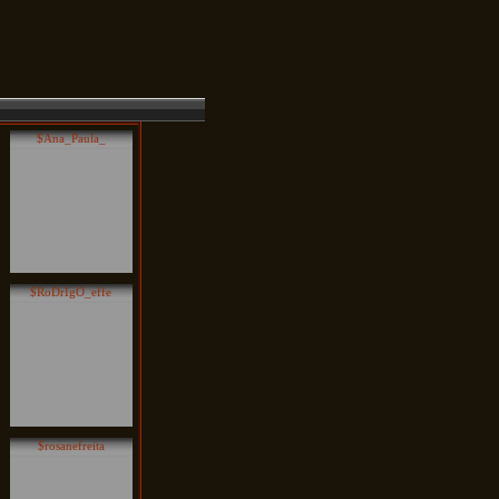
$Ana_Paula_
$RoDrIgO_effe
$rosanefreita