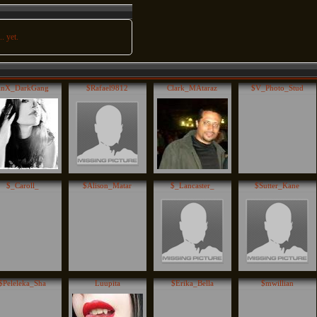
. yet.
inX_DarkGang
$Rafael9812
Clark_MAtaraz
$V_Photo_Stud
$_Caroll_
$Alison_Matar
$_Lancaster_
$Sutter_Kane
$Peleleka_Sha
Luupita
$Erika_Bella
$mwillian