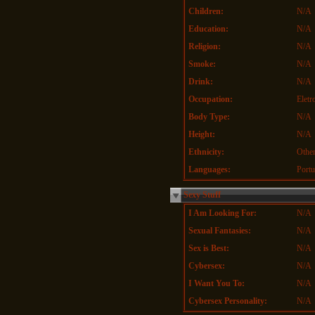
Children:
N/A
Education:
N/A
Religion:
N/A
Smoke:
N/A
Drink:
N/A
Occupation:
Eletr
Body Type:
N/A
Height:
N/A
Ethnicity:
Othe
Languages:
Portu
Sexy Stuff
I Am Looking For:
N/A
Sexual Fantasies:
N/A
Sex is Best:
N/A
Cybersex:
N/A
I Want You To:
N/A
Cybersex Personality:
N/A