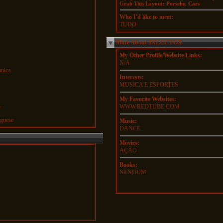
Grab This Layout: Porsche, Cars
Who I'd like to meet:
TUDO
More About $XLUCYOX
My Other Profile/Website Links:
N/A
onica
Interests:
MUSICA E ESPORTES
My Favorite Websites:
WWW.REDTUBE.COM
r
guese
Music:
DANCE
Movies:
AÇÃO
Books:
NENHUM