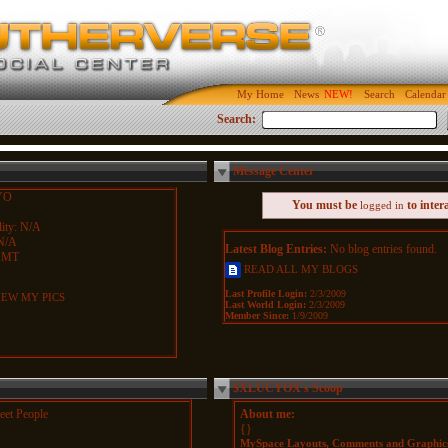
My Home
News
Search
Calendar
Search:
Message Center
YO
You must be
to inter
logged in
ity: N/A
N/A
Latest Blog Entries:
No blog entries found.
 MT
READ ALL MY BLOGS
Last Profile Login:
2/3/2009
EW MY PICS
Last World Login:
2/3/2009
Member Since:
1/9/2009
$XLUCYOX's Scoop
et People
About me:
{}
MySpace Layouts, Comments and Graphic