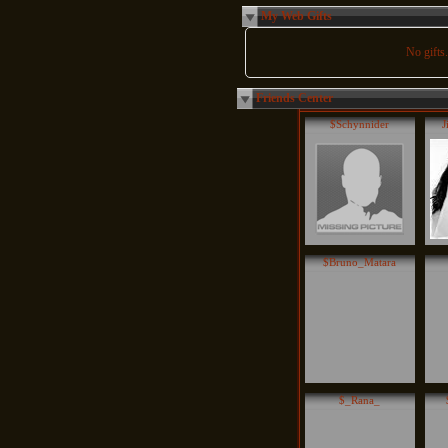
My Web Gifts
No gifts..
Friends Center
$Schynnider
J
$Bruno_Matara
$_Rana_