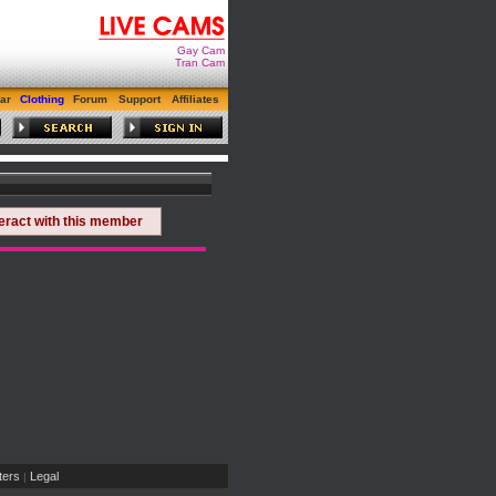
Gay Cam
Tran Cam
ar
Clothing
Forum
Support
Affiliates
teract with this member
ers
Legal
|