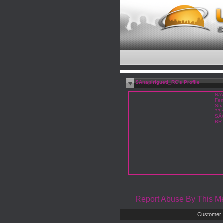
$Anapirigueti_RC's Profile
N/A
Fem
Str
37 
SÃ
BR
Report Abuse By This 
Customer 