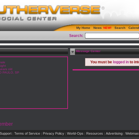
My Home
News
Search
Calend
Search:
Message Center
You must be
logged in
to in
ale
aight
years old
O PAULO, SP
Member
Support
Terms of Service
Privacy Policy
World-Ops
Resources
Advertising
Webmast
|
|
|
|
|
|