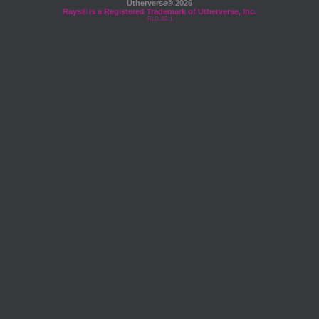
Utherverse®
2026
Rays® is a Registered Trademark of Utherverse, Inc.
RLC-IIS-1