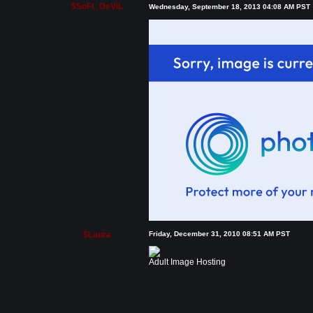
$SoFt_DeViL
Wednesday, September 18, 2013 04:08 AM PST
$Laura
Friday, December 31, 2010 08:51 AM PST
Adult Image Hosting