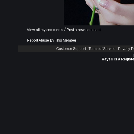
/
View all my comments
Post a new comment
Report Abuse By This Member
Customer Support
|
Terms of Service
|
Privacy P
Rays® is a Registe