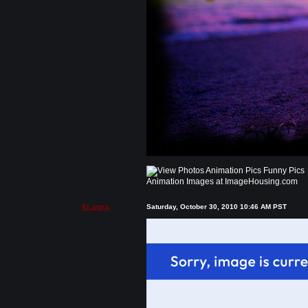
Animation Images at ImageHousing.com
$Laura
Saturday, October 30, 2010 10:46 AM PST