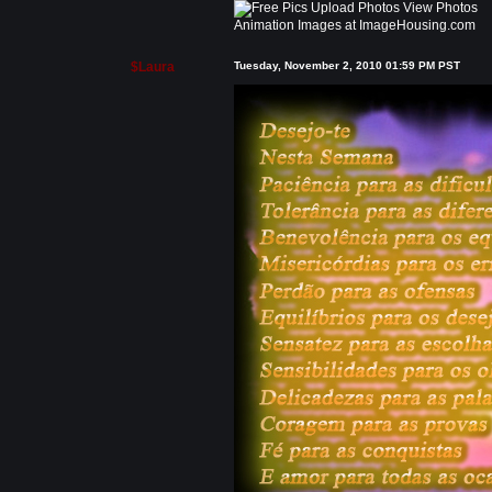
Animation Images at ImageHousing.com
$Laura
Tuesday, November 2, 2010 01:59 PM PST