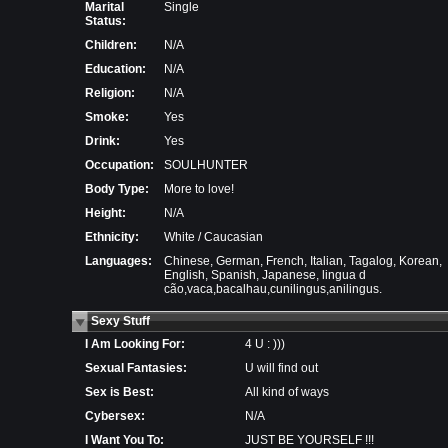
Marital
Single
Status:
Children:
N/A
Education:
N/A
Religion:
N/A
Smoke:
Yes
Drink:
Yes
Occupation:
SOULHUNTER
Body Type:
More to love!
Height:
N/A
Ethnicity:
White / Caucasian
Languages:
Chinese, German, French, Italian, Tagalog, Korean,
English, Spanish, Japanese, lingua d
cão,vaca,bacalhau,cunilingus,anilingus.
Sexy Stuff
I Am Looking For:
4 U : )))
Sexual Fantasies:
U will find out
Sex is Best:
All kind of ways
Cybersex:
N/A
I Want You To:
JUST BE YOURSELF !!!