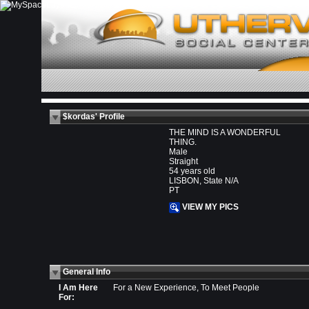
$kordas' Profile
THE MIND IS A WONDERFUL
THING.
Male
Straight
54 years old
LISBON, State N/A
PT
VIEW MY PICS
General Info
I Am Here
For a New Experience, To Meet People
For: