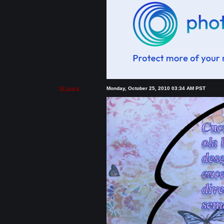
$Laura
Monday, October 25, 2010 03:34 AM PST