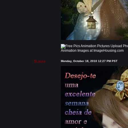
Animation Images at ImageHousing.com
$Laura
Monday, October 18, 2010 12:27 PM PST