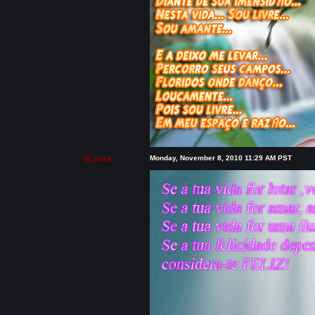
$Laura
Monday, November 8, 2010 11:29 AM PST