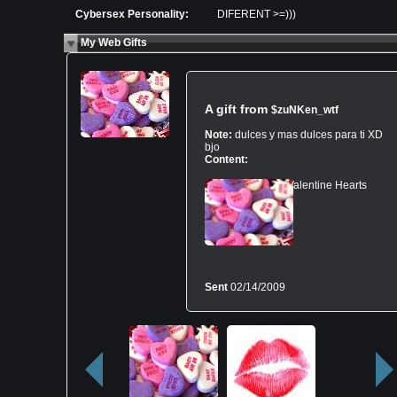
Cybersex Personality:
DIFERENT >=)))
My Web Gifts
A gift from
$zuNKen_wtf
Note:
dulces y mas dulces para ti XD
bjo
Content:
Valentine Hearts
Sent
02/14/2009