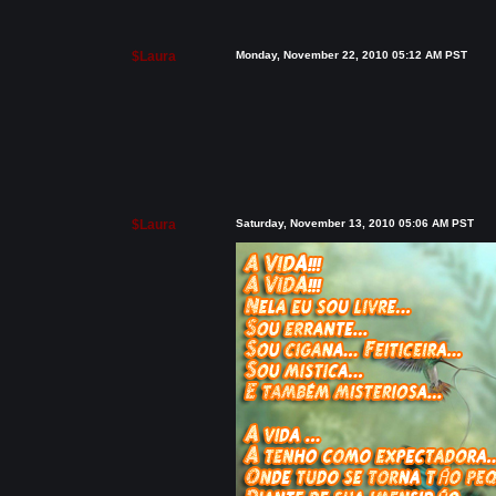
$Laura
Monday, November 22, 2010 05:12 AM PST
$Laura
Saturday, November 13, 2010 05:06 AM PST