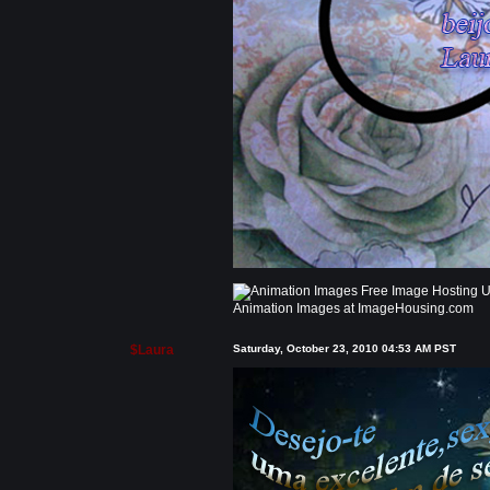
Animation Images at ImageHousing.com
$Laura
Saturday, October 23, 2010 04:53 AM PST