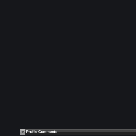
Profile Comments