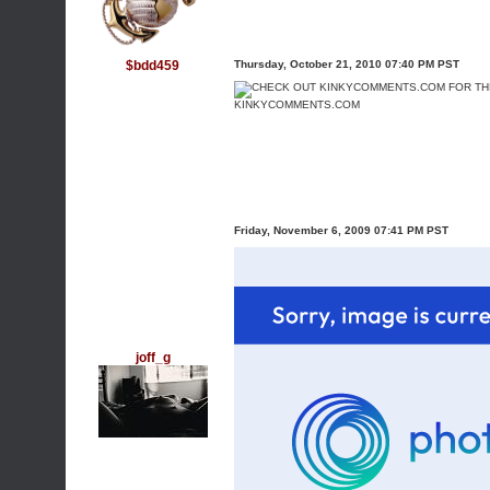
$bdd459
Thursday, October 21, 2010 07:40 PM PST
KINKYCOMMENTS.COM
Friday, November 6, 2009 07:41 PM PST
joff_g