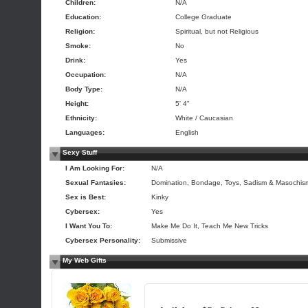
Children:
N/A
Education:
College Graduate
Religion:
Spiritual, but not Religious
Smoke:
No
Drink:
Yes
Occupation:
N/A
Body Type:
N/A
Height:
5' 4"
Ethnicity:
White / Caucasian
Languages:
English
Sexy Stuff
I Am Looking For:
N/A
Sexual Fantasies:
Domination, Bondage, Toys, Sadism & Masochis
Sex is Best:
Kinky
Cybersex:
Yes
I Want You To:
Make Me Do It, Teach Me New Tricks
Cybersex Personality:
Submissive
My Web Gifts