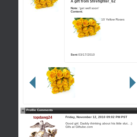
A gift from
$firefighter_62
Note:
'get well soon'
Content:
10 Yellow Roses
Sent
03/17/2010
Profile Comments
topdawg24
Friday, November 12, 2010 09:02 PM PST
Good girl. Daddy thinking about his little slut.. ;)
Gifs at Giftube.com