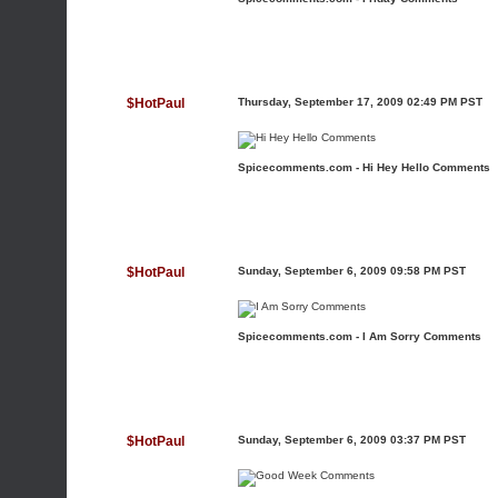
$HotPaul
Thursday, September 17, 2009 02:49 PM PST
Spicecomments.com - Hi Hey Hello Comments
$HotPaul
Sunday, September 6, 2009 09:58 PM PST
Spicecomments.com - I Am Sorry Comments
$HotPaul
Sunday, September 6, 2009 03:37 PM PST