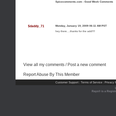
Spicecomments.com - Good Week Comments
$daddy_71
Monday, January 19, 2009 06:11 AM PST
hey there....thanks for the add!!!!
View all my comments
/
Post a new comment
Report Abuse By This Member
Customer Support
Terms of Service
Privacy P
|
|
Rays® is a Regist