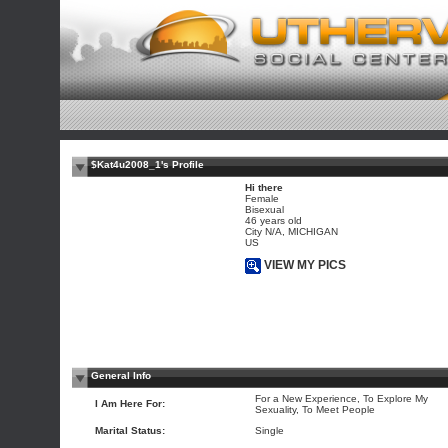
$Kat4u2008_1's Profile
Hi there
Female
Bisexual
46 years old
City N/A, MICHIGAN
US
VIEW MY PICS
General Info
For a New Experience, To Explore My
I Am Here For:
Sexuality, To Meet People
Marital Status:
Single