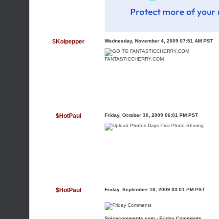
$Kolpepper
Wednesday, November 4, 2009 07:51 AM PST
FANTASTICCHERRY.COM
$HotPaul
Friday, October 30, 2009 06:01 PM PST
$HotPaul
Friday, September 18, 2009 03:01 PM PST
Spicecomments.com - Friday Comments