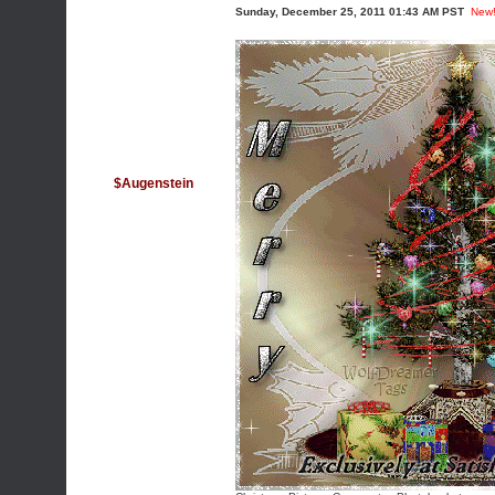
Sunday, December 25, 2011 01:43 AM PST
New
$Augenstein