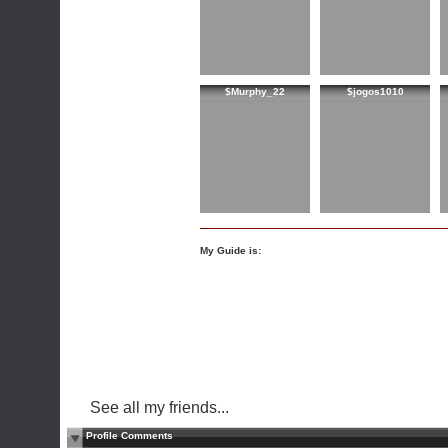
$Murphy_22
$jogos1010
My Guide is:
See all my friends...
Profile Comments