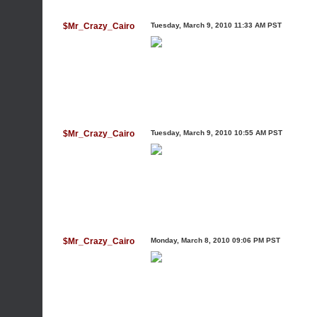
$Mr_Crazy_Cairo
Tuesday, March 9, 2010 11:33 AM PST
$Mr_Crazy_Cairo
Tuesday, March 9, 2010 10:55 AM PST
$Mr_Crazy_Cairo
Monday, March 8, 2010 09:06 PM PST