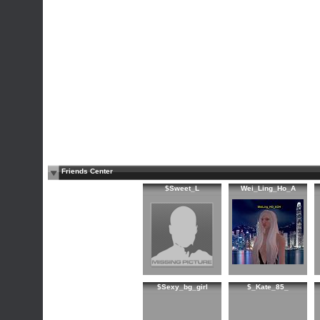
Friends Center
$Sweet_L
Wei_Ling_Ho_A
$Sexy_bg_girl
$_Kate_85_