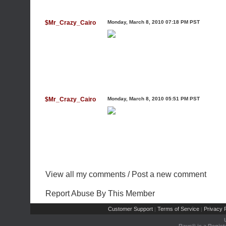
$Mr_Crazy_Cairo
Monday, March 8, 2010 07:18 PM PST
$Mr_Crazy_Cairo
Monday, March 8, 2010 05:51 PM PST
View all my comments
/
Post a new comment
Report Abuse By This Member
Customer Support
Terms of Service
Privacy P
|
|