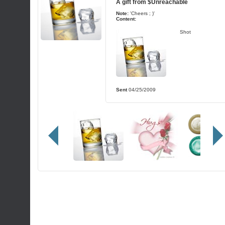
A gift from
$Unreachable
Note:
'Cheers ; )'
Content:
Shot
Sent
04/25/2009