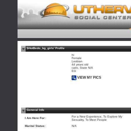
$HotBedo_bg_girls' Profile
hi
Female
Lesbian
44 years old
cairo, State N/A
EG
VIEW MY PICS
General Info
For a New Experience, To Explore My
I Am Here For:
Sexuality, To Meet People
Marital Status:
N/A