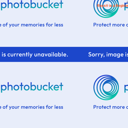
Rays® is a Registe