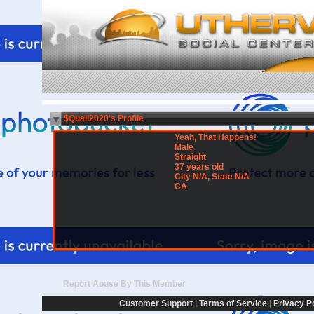
$Quail2020's Profile
Yeah, That Happens!
Male
Straight
37 years old
City N/A, State N/A
CA
Report Abuse By This Member
Customer Support
|
Terms of Service
|
Privacy P