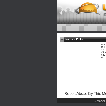
$xorrox's Profile
N/A
Mal
Stra
45 y
City
US
Report Abuse By This 
Customer 