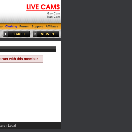
Gay Cam
Tran Cam
ar
Clothing
Forum
Support
Affiliates
teract with this member
ers
Legal
|