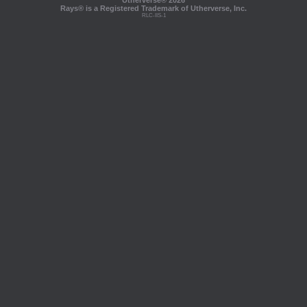
Utherverse®
2026
Rays® is a Registered Trademark of Utherverse, Inc.
RLC-IIS-1