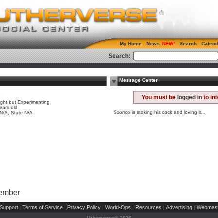
My Home
News
Search
Calend
Search:
Message Center
e
You must be
logged in
to in
ight but Experimenting
ears old
$xorrox is stoking his cock and loving it...
 N/A, State N/A
Member
Support
Terms of Service
Privacy Policy
World-Ops
Resources
Advertising
Webmast
|
|
|
|
|
|