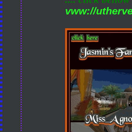
vww://utherv