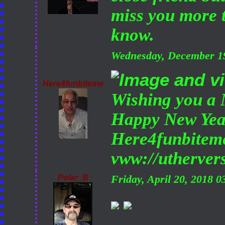
miss you more 
know.
Wednesday, December 1
Here4funbiteme
Wishing you a 
Happy New Yea
Here4funbitem
vww://utherve
Polar_B
Friday, April 20, 2018 