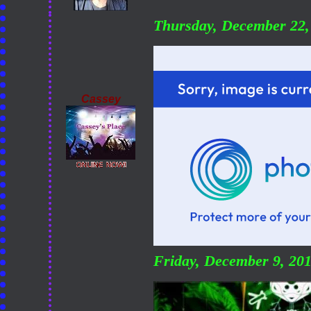
Thursday, December 22
Cassey
Friday, December 9, 20