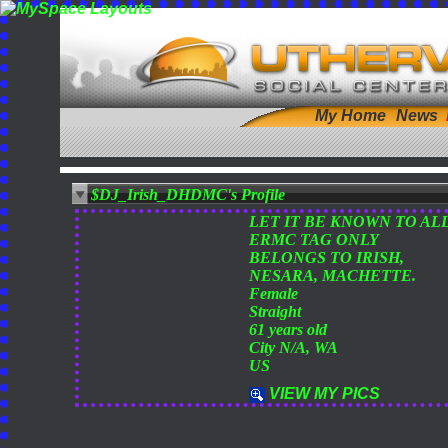
My Home
News
$DJ_Irish_DHDMC's Profile
LET IT BE KNOWN TO AL
ERMC TAG ONLY
BELONGS TO IRISH,
NESARA, MACHETTE.
Female
Straight
61 years old
City N/A, WA
US
VIEW MY PICS