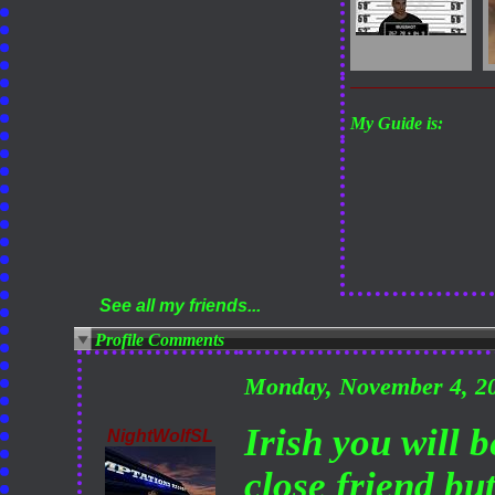
My Guide is:
See all my friends...
Profile Comments
Monday, November 4, 2
Irish you will 
NightWolfSL
close friend but