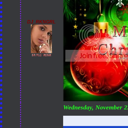
DJ_RKNGRL
Wednesday, November 2