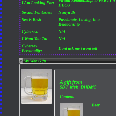
Virtual Relationship, to PARTY n
I Am Looking For:
DECO
Sexual Fantasies:
Nunya Bs
Sex is Best:
Passionate, Loving, In a
Relationship
Cybersex:
N/A
I Want You To:
N/A
Cybersex
Dont ask me i wont tell
Personality:
My Web Gifts
A gift from
$DJ_Irish_DHDMC
Content:
Beer