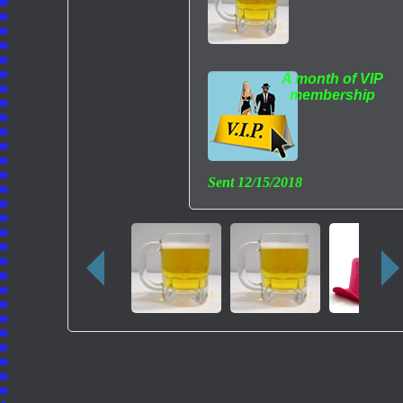
A month of VIP
membership
Sent
12/15/2018