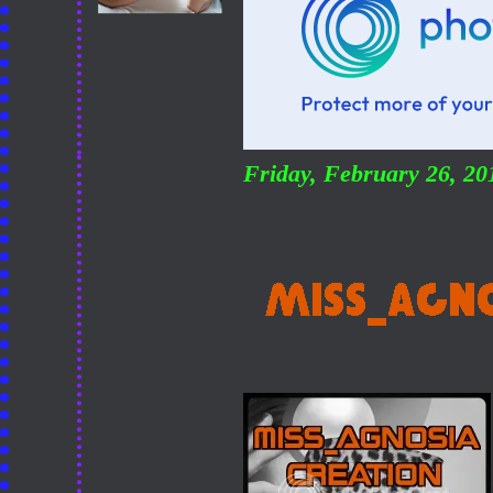
Friday, February 26, 2