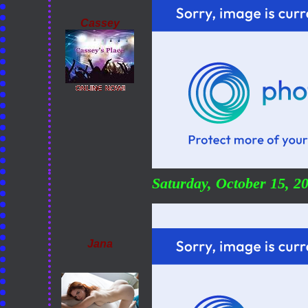
Cassey
Saturday, October 15, 
Jana