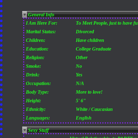
General Info
I Am Here For:
To Meet People, just to have f
Marital Status:
Divorced
Children:
Have children
Education:
College Graduate
Religion:
Other
Smoke:
No
Drink:
Yes
Occupation:
N/A
Body Type:
More to love!
Height:
5' 6"
Ethnicity:
White / Caucasian
Languages:
English
Sexy Stuff