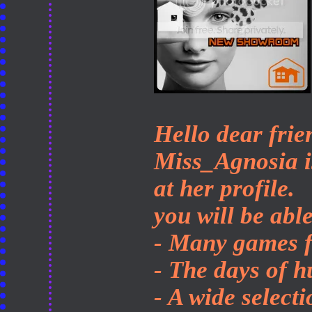
Hello dear frie
Miss_Agnosia is
at her profile.
you will be able
- Many games f
- The days of h
- A wide select