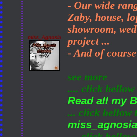
- Our wide rang
Zaby, house, lo
showroom, wedd
miss_Agnosia
project ...
- And of course
see more
.... click bellow
Read all my 
... click bellow
miss_agnosi
.... click bellow