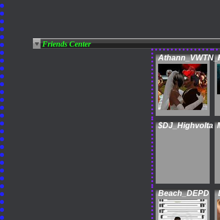
Friends Center
Athann_VWTN_
$DJ_Highvolta
Beach_DEPD