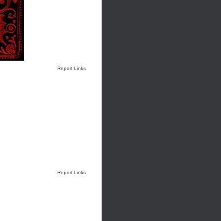
Report Links
Report Links