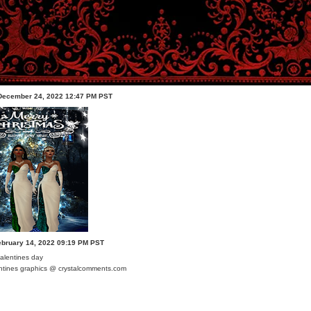
 December 24, 2022 12:47 PM PST
ebruary 14, 2022 09:19 PM PST
ntines graphics @ crystalcomments.com