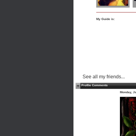
My Guide is:
See all my friends...
Profile Comments
Monday, J