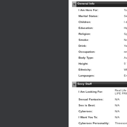
General Info
I Am Here For:
To
Marital Status:
Si
Children:
I 
Education:
Hi
Religion:
Sp
Smoke:
N
Drink:
Ye
Occupation:
re
Body Type:
Av
Height:
5'
Ethnicity:
Wh
Languages:
En
Sexy Stuff
Real Life
I Am Looking For:
LIFE FR
Sexual Fantasies:
N/A
Sex is Best:
N/A
Cybersex:
N/A
I Want You To:
N/A
Cybersex Personality:
Threesome