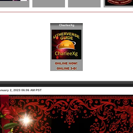
CharleeXg
anuary 2, 2023 06:06 AM PST