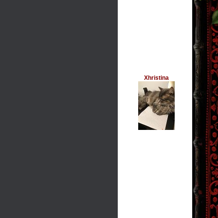
Xhristina