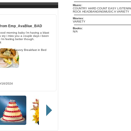
Music:
COUNTRY HARD COUNT EASY LISTENIN
ROCK HEADBANGINGMUSIC A VARIETY
Movies:
VARIETY
 from
Emp_AvaBlue_BAD
Books:
N/A
ood morning baby i'm having a blast
u sry i miss you a couple days i been
 i'm feeling better though.
:
Savory Breakfast in Bed
9/16/2024