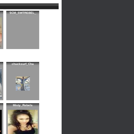
$CM_SWTREBEL_
chucksurf_Cha
Misty_Rebels