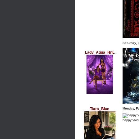
Saturday,
Lady_Aqua_HnL
Tiara_Blue
Monday, F
happy vale