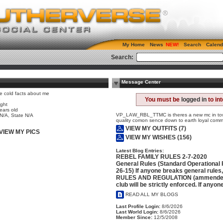
My Home
News
Search
Calend
Search:
Message Center
e cold facts about me
e
You must be
logged in
to in
ight
ears old
VP_LAW_RBL_TTMC is theres a new mc in town
 N/A, State N/A
quality comon sence down to earth loyal comm
VIEW MY OUTFITS (7)
VIEW MY PICS
VIEW MY WISHES (156)
Latest Blog Entries:
REBEL FAMILY RULES 2-7-2020
General Rules (Standard Operational
26-15) If anyone breaks general rules
RULES AND REGULATION (ammended 5-
club will be strictly enforced. If anyon
READ ALL MY BLOGS
Last Profile Login:
8/6/2026
Last World Login:
8/6/2026
Member Since:
12/5/2008