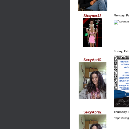
Shayner42
Monday, F
Friday, Fe
SexyApril2
SexyApril2
Thursday, 
https://i.