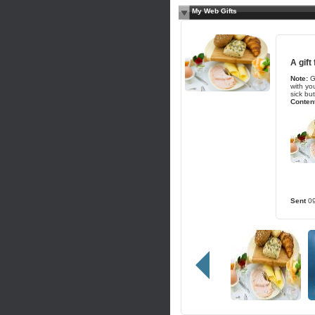
My Web Gifts
A gift
Note:
G
with yo
sick but
Content
Sent
0