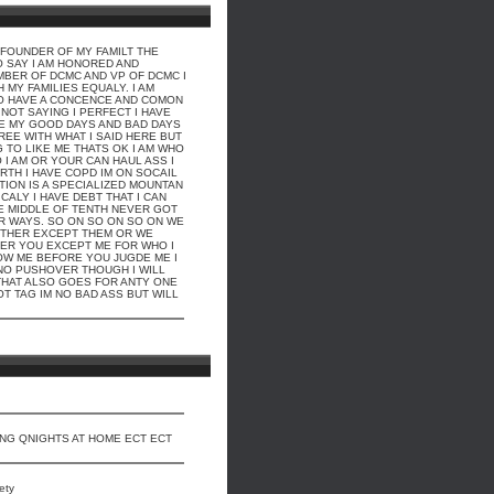
E FOUNDER OF MY FAMILT THE
O SAY I AM HONORED AND
BER OF DCMC AND VP OF DCMC I
MY FAMILIES EQUALY. I AM
O HAVE A CONCENCE AND COMON
 NOT SAYING I PERFECT I HAVE
VE MY GOOD DAYS AND BAD DAYS
REE WITH WHAT I SAID HERE BUT
G TO LIKE ME THATS OK I AM WHO
 I AM OR YOUR CAN HAUL ASS I
RTH I HAVE COPD IM ON SOCAIL
TION IS A SPECIALIZED MOUNTAN
CALY I HAVE DEBT THAT I CAN
HE MIDDLE OF TENTH NEVER GOT
R WAYS. SO ON SO ON SO ON WE
ITHER EXCEPT THEM OR WE
THER YOU EXCEPT ME FOR WHO I
OW ME BEFORE YOU JUGDE ME I
 NO PUSHOVER THOUGH I WILL
HAT ALSO GOES FOR ANTY ONE
OT TAG IM NO BAD ASS BUT WILL
ING QNIGHTS AT HOME ECT ECT
ety