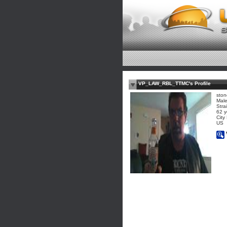
VP_LAW_RBL_TTMC's Profile
ston
Mal
Stra
62 y
City
US