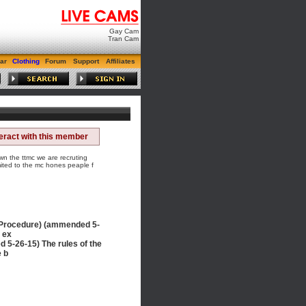
Gay Cam
Tran Cam
ar
Clothing
Forum
Support
Affiliates
teract with this member
 the ttmc we are recruting
ited to the mc hones peaple f
 Procedure) (ammended 5-
, ex
26-15) The rules of the
e b