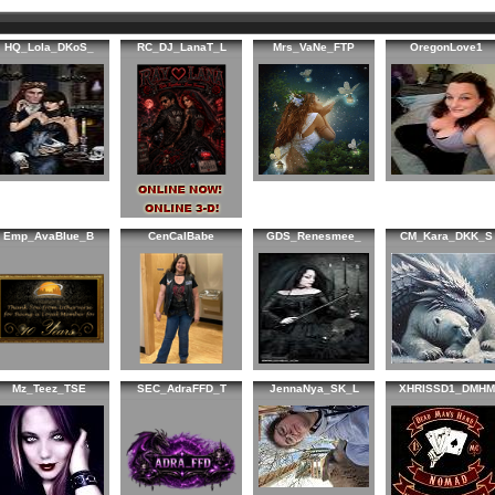
HQ_Lola_DKoS_
RC_DJ_LanaT_L
Mrs_VaNe_FTP
OregonLove1
Emp_AvaBlue_B
CenCalBabe
GDS_Renesmee_
CM_Kara_DKK_S
Mz_Teez_TSE
SEC_AdraFFD_T
JennaNya_SK_L
XHRISSD1_DMHM