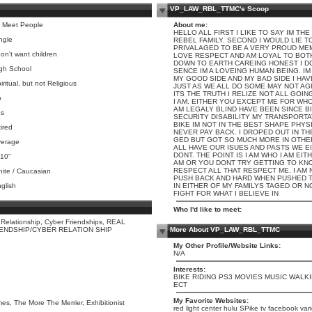
VP_LAW_RBL_TTMC's Scoop
 Meet People
About me:
HELLO ALL FIRST I LIKE TO SAY IM TH
ngle
REBEL FAMILY. SECOND I WOULD LIE T
PRIVALAGED TO BE A VERY PROUD MEM
don't want children
LOVE RESPECT AND AM LOYAL TO BOTH 
DOWN TO EARTH CAREING HONEST I D
gh School
SENCE IM A LOVEING HUMAN BEING. IM
MY GOOD SIDE AND MY BAD SIDE I HA
iritual, but not Religious
JUST AS WE ALL DO SOME MAY NOT AG
ITS THE TRUTH I RELIZE NOT ALL GOIN
o
I AM. EITHER YOU EXCEPT ME FOR WHO
AM LEGALY BLIND HAVE BEEN SINCE BI
s
SECURITY DISABILITY MY TRANSPORTA
BIKE IM NOT IN THE BEST SHAPE PHYSI
tired
NEVER PAY BACK. I DROPED OUT IN T
GED BUT GOT SO MUCH MORE IN OTHE
erage
ALL HAVE OUR ISUES AND PASTS WE E
DONT. THE POINT IS I AM WHO I AM EI
 10"
AM OR YOU DONT TRY GETTING TO KN
RESPECT ALL THAT RESPECT ME. I AM
ite / Caucasian
PUSH BACK AND HARD WHEN PUSHED T
glish
IN EITHER OF MY FAMILYS TAGED OR N
FIGHT FOR WHAT I BELIEVE IN
Who I'd like to meet:
 Relationship, Cyber Friendships, REAL
IENDSHIP/CYBER RELATION SHIP
More About VP_LAW_RBL_TTMC
My Other Profile/Website Links:
N/A
Interests:
BIKE RIDING PS3 MOVIES MUSIC WALK
ECT
My Favorite Websites:
s, The More The Merrier, Exhibitionist
red light center hulu SPike tv facebook vari