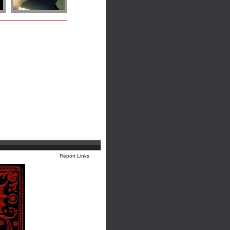
Report Links