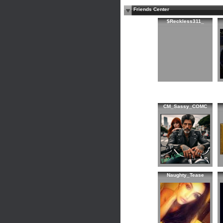
Friends Center
$Reckless311_
CM_Sassy_COMC
Naughty_Tease