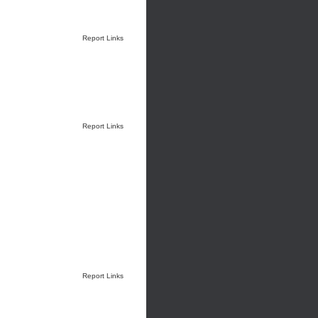
Report Links
Report Links
Report Links