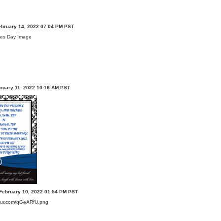
ebruary 14, 2022 07:04 PM PST
bruary 11, 2022 10:16 AM PST
February 10, 2022 01:54 PM PST
imgur.com/qGeARfU.png