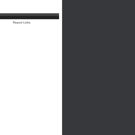
Report Links