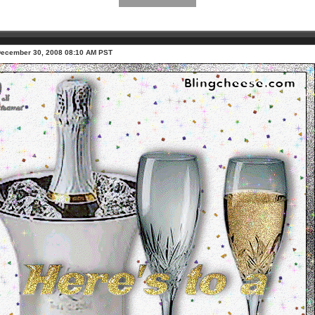
December 30, 2008 08:10 AM PST