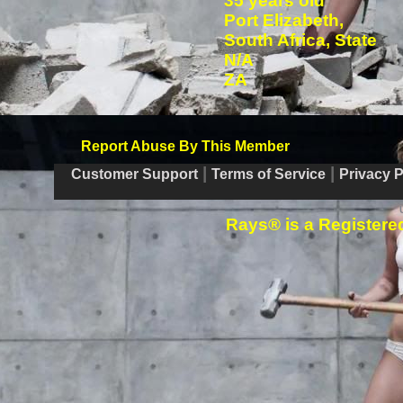
35 years old
Port Elizabeth,
South Africa, State
N/A
ZA
Report Abuse By This Member
|
|
Customer Support
Terms of Service
Privacy P
Rays® is a Registered