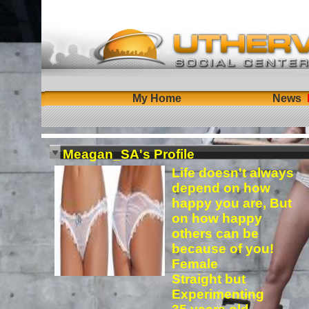
My Home
News
Meagan_SA's Profile
Life doesn't always
depend on how
happy you are, But
on how happy
others can be
because of you!
Female
Straight but
Experimenting