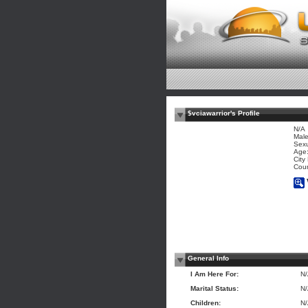
$vciawarrior's Profile
N/A
Mal
Sexu
Age:
City
Coun
General Info
I Am Here For:
N
Marital Status:
N
Children:
N