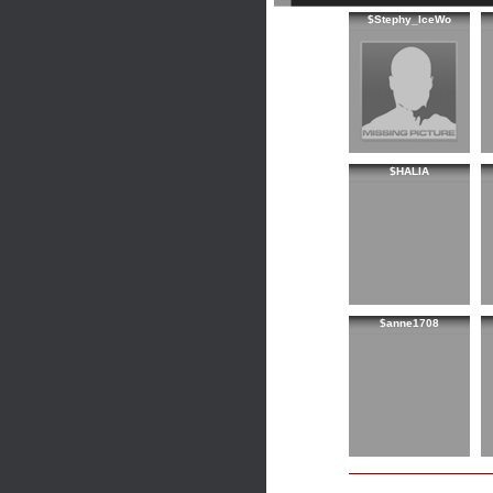
$Stephy_IceWo
$HALIA
$anne1708