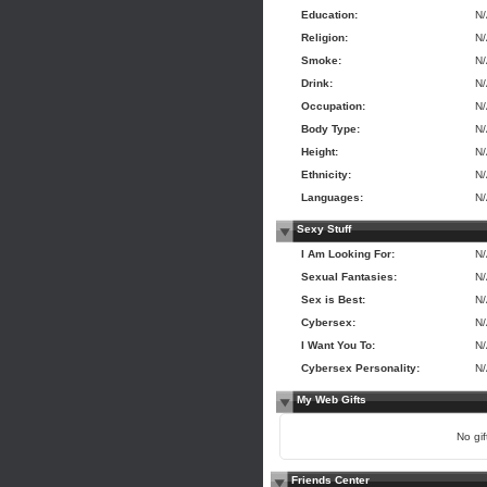
Education:
N
Religion:
N
Smoke:
N
Drink:
N
Occupation:
N
Body Type:
N
Height:
N
Ethnicity:
N
Languages:
N
Sexy Stuff
I Am Looking For:
N
Sexual Fantasies:
N
Sex is Best:
N
Cybersex:
N
I Want You To:
N
Cybersex Personality:
N
My Web Gifts
No gift
Friends Center