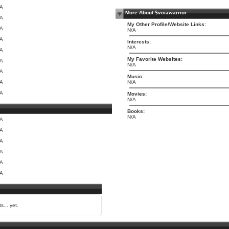
/A
More About $vciawarrior
/A
My Other Profile/Website Links:
/A
N/A
/A
Interests:
N/A
/A
My Favorite Websites:
/A
N/A
/A
Music:
/A
N/A
/A
Movies:
N/A
Books:
N/A
/A
/A
/A
/A
/A
/A
s... yet.