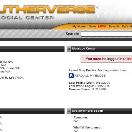
My Home
News
Search
Calend
Search:
Message Center
e
You must be
logged in
to in
ality: N/A
 N/A
 N/A, State N/A
Latest Blog Entries:
No blog entries found.
try N/A
READ ALL MY BLOGS
VIEW MY PICS
Last Profile Login:
9/19/2009
Last World Login:
9/19/2009
Member Since:
11/11/2008
$vciawarrior's Scoop
/A
About me:
N/A
/A
Who I'd like to meet:
/A
N/A