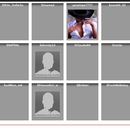
$DiVa_GoDeSs
$lisamad
penelope7777
$sarahh_22
$NATRAL
$divinity14
$Claudia84
$mirita
$zuNKen_wtf
$PoisonGirl_w
$Brittnei
$FuckMeBabey