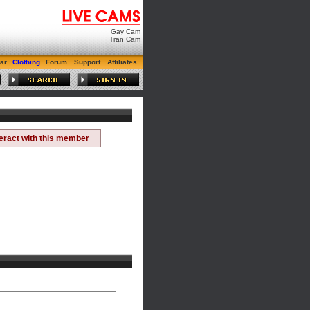
Gay Cam
Tran Cam
ar
Clothing
Forum
Support
Affiliates
teract with this member