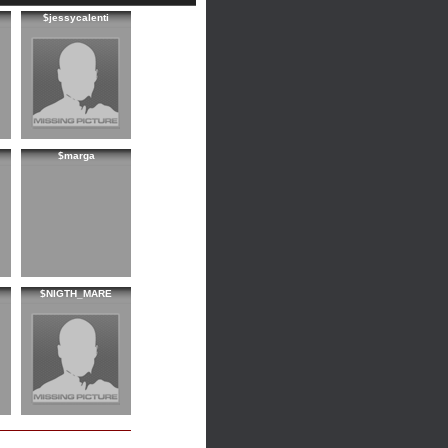
$jessycalenti
$marga
$NIGTH_MARE