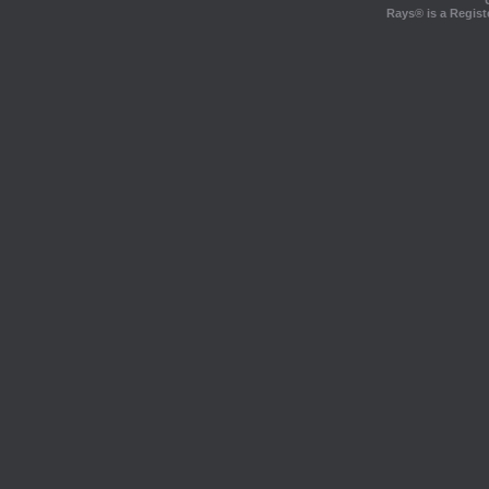
Rays® is a Regist