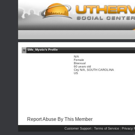
$Ms_Mystic's Profile
N/A
Female
Bisexual
60 years old
City N/A, SOUTH CAROLINA
US
Report Abuse By This Member
Customer Support
Terms of Service
Privacy P
|
|