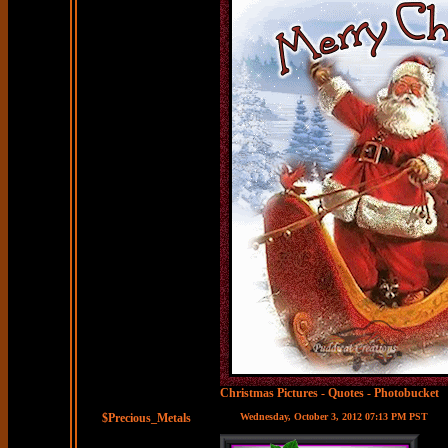
Christmas Pictures
-
Quotes
-
Photobucket
$Precious_Metals
Wednesday, October 3, 2012 07:13 PM PST