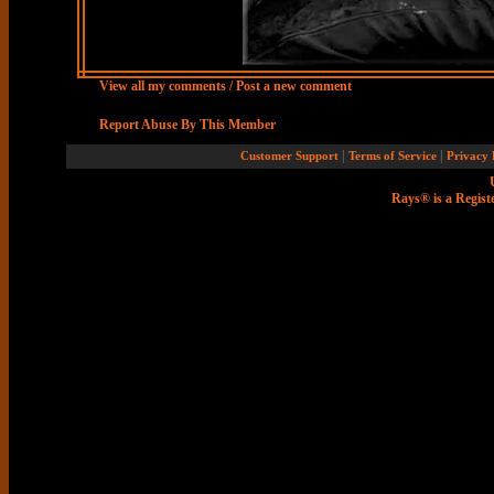
View all my comments
/
Post a new comment
Report Abuse By This Member
|
|
Customer Support
Terms of Service
Privacy 
Rays® is a Regist