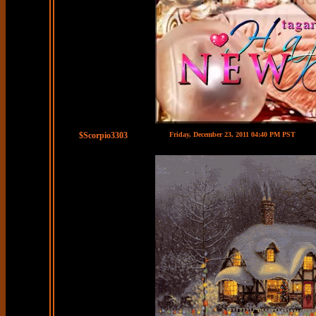
$Scorpio3303
Friday, December 23, 2011 04:40 PM PST