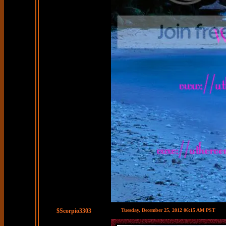
$Scorpio3303
Tuesday, December 25, 2012 06:15 AM PST