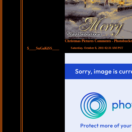
Christmas Pictures Comments
-
Photobucke
$____SuGaKiSS____
Saturday, October 8, 2011 02:31 AM PST