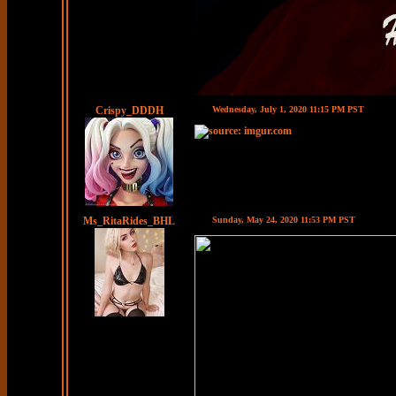
Crispy_DDDH
Wednesday, July 1, 2020 11:15 PM PST
Ms_RitaRides_BHL
Sunday, May 24, 2020 11:53 PM PST