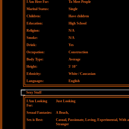
I Am Here For:
To Meet People
Marital Status:
Single
Children:
Have children
Education:
High School
Religion:
N/A
Smoke:
N/A
Drink:
Yes
Occupation:
Construction
Body Type:
Average
Height:
5' 10"
Ethnicity:
White / Caucasian
Languages:
English
Sexy Stuff
I Am Looking
Just Looking
For:
Sexual Fantasies:
A Beach,
Sex is Best:
Casual, Passionate, Loving, Experimental, With a
Stranger