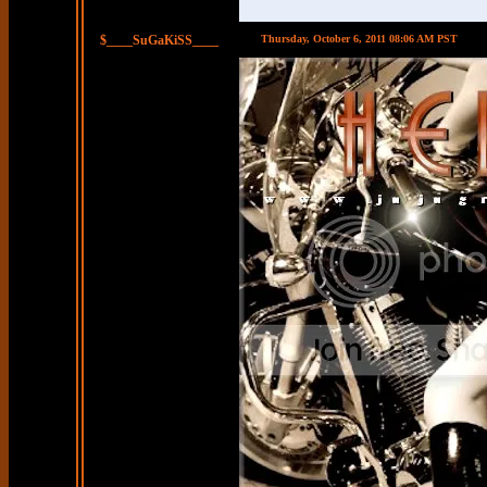
$____SuGaKiSS____
Thursday, October 6, 2011 08:06 AM PST