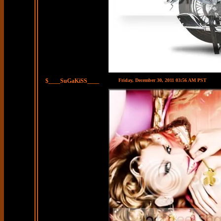
$____SuGaKiSS____
Friday, December 30, 2011 03:56 AM PST