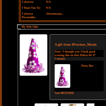
Cybersex:
N/A
I Want You To:
N/A
Cybersex
Adventurous,
Personality:
My Web Gifts
A gift from
$Precious_Metals
Note:
'I thought you''d look good
wearing this on that Deluxe lol :P'
Content:
Party Hat
Sent
08/23/2010