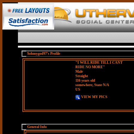
$ohmygod97's Profile
"I WILL RIDE TILL I CANT
RIDE NO MORE"
Male
Straight
116 years old
somewhere, State N/A
US
VIEW MY PICS
General Info