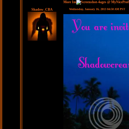
More Im
ages @ MyNiceProf
Shadow_CBA
Wednesday, January 16, 2013 04:50 AM PST