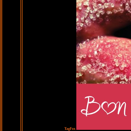
TagFox