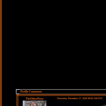
Profile Comments
TheOtherPeter
Thursday, December 17, 2020 09:03 AM PST