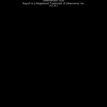
Utherverse®
2026
Rays® is a Registered Trademark of Utherverse, Inc.
RLC-IIS-1