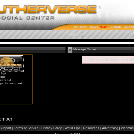
My Home
News
Search
Calend
Search:
Message Center
You must be
logged in
to in
: N/A
ight
ears old
paulo, sao paulo
Member
Support
Terms of Service
Privacy Policy
World-Ops
Resources
Advertising
Webmast
|
|
|
|
|
|