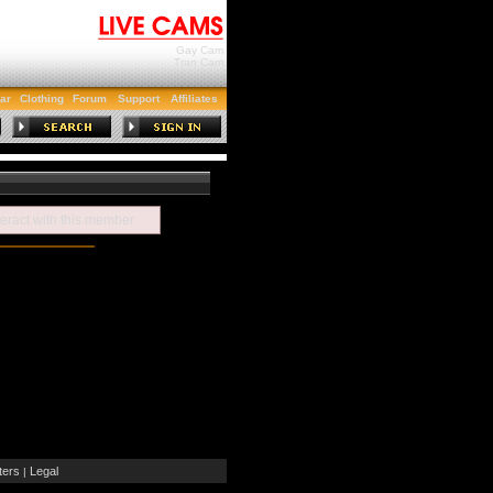
Gay Cam
Tran Cam
ar
Clothing
Forum
Support
Affiliates
teract with this member
ers
Legal
|