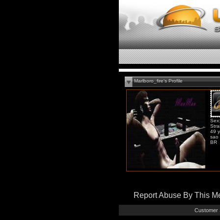
Marlboro_fire's Profile
Sex
Stra
49 y
sao 
BR
Report Abuse By This 
Customer 