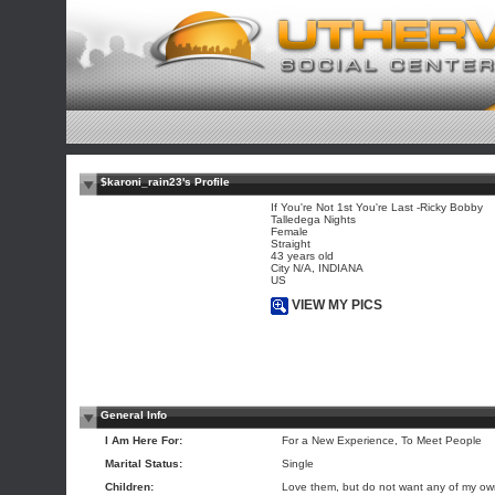
$karoni_rain23's Profile
If You're Not 1st You're Last -Ricky Bobby
Talledega Nights
Female
Straight
43 years old
City N/A, INDIANA
US
VIEW MY PICS
General Info
I Am Here For:
For a New Experience, To Meet People
Marital Status:
Single
Children:
Love them, but do not want any of my o