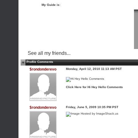
My Guide is:
See all my friends...
Profile Comments
$rondonderevo
Monday, April 12, 2010 11:13 AM PST
Click Here for Hi Hey Hello Comments
$rondonderevo
Friday, June 5, 2009 10:35 PM PST