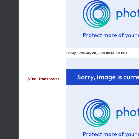
Friday, February 20, 2009 09:41 AM PST
$The_Transporter