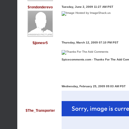
$rondonderevo
Tuesday, June 2, 2009 11:27 AM PST
$jjonesr5
Thursday, March 12, 2009 07:10 PM PST
Spicecomments.com - Thanks For The Add Co
Wednesday, February 25, 2009 09:03 AM PST
$The_Transporter