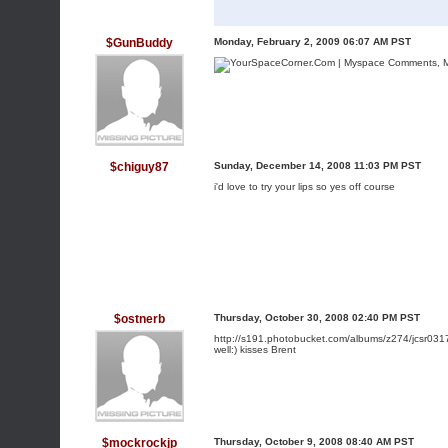
$GunBuddy
Monday, February 2, 2009 06:07 AM PST
$chiguy87
Sunday, December 14, 2008 11:03 PM PST
i'd love to try your lips so yes off course
$ostnerb
Thursday, October 30, 2008 02:40 PM PST
http://s191.photobucket.com/albums/z274/jcsr0317
well:) kisses Brent
$mockrockjp
Thursday, October 9, 2008 08:40 AM PST