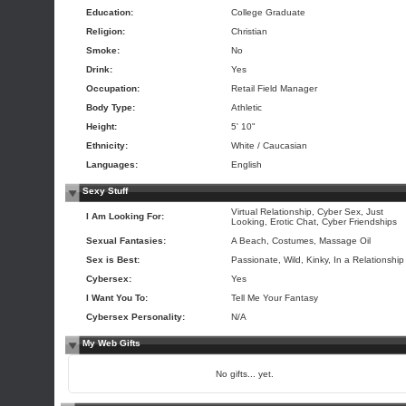
Education:
College Graduate
Religion:
Christian
Smoke:
No
Drink:
Yes
Occupation:
Retail Field Manager
Body Type:
Athletic
Height:
5' 10"
Ethnicity:
White / Caucasian
Languages:
English
Sexy Stuff
Virtual Relationship, Cyber Sex, Just
I Am Looking For:
Looking, Erotic Chat, Cyber Friendships
Sexual Fantasies:
A Beach, Costumes, Massage Oil
Sex is Best:
Passionate, Wild, Kinky, In a Relationship
Cybersex:
Yes
I Want You To:
Tell Me Your Fantasy
Cybersex Personality:
N/A
My Web Gifts
No gifts... yet.