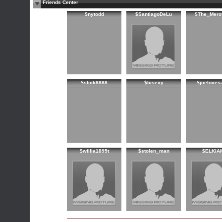
Friends Center
$nytodd
$SantiagoDeLu
$The_Mero
$slick8888
$bisexy
$joeloves
$willia1895t
$stolen_man
$ELKIA