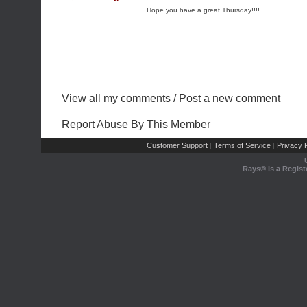
Hope you have a great Thursday!!!!
View all my comments
/
Post a new comment
Report Abuse By This Member
Customer Support
Terms of Service
Privacy P
|
|
Rays® is a Regist