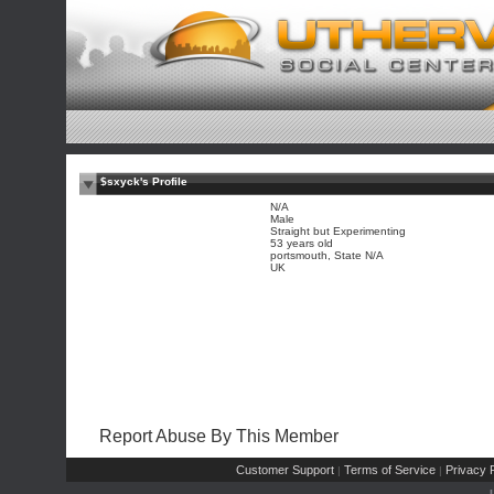
$sxyck's Profile
N/A
Male
Straight but Experimenting
53 years old
portsmouth, State N/A
UK
Report Abuse By This Member
Customer Support
Terms of Service
Privacy P
|
|