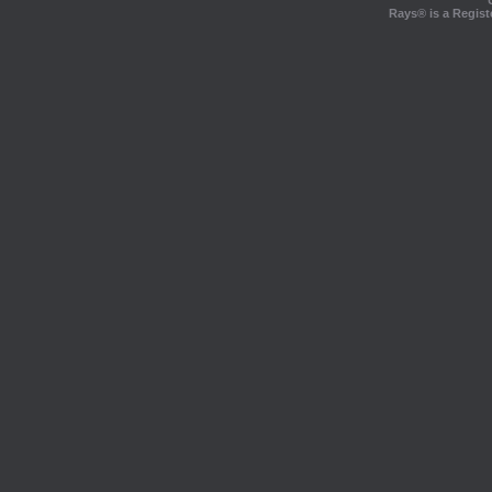
Rays® is a Regist