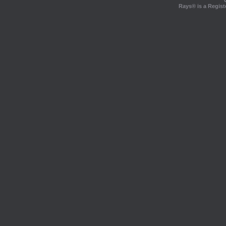
Rays® is a Regist