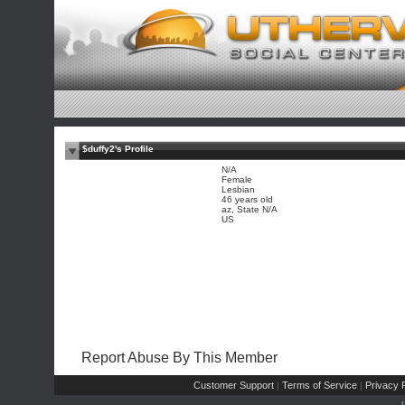
$duffy2's Profile
N/A
Female
Lesbian
46 years old
az, State N/A
US
Report Abuse By This Member
Customer Support
Terms of Service
Privacy P
|
|