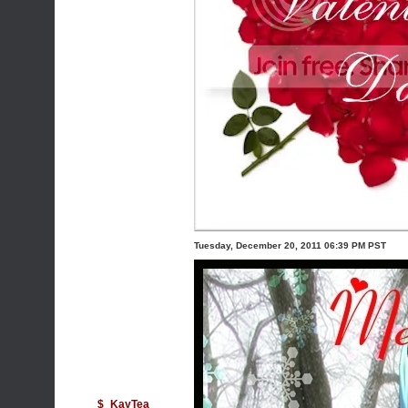
Tuesday, December 20, 2011 06:39 PM PST
$_KayTea_