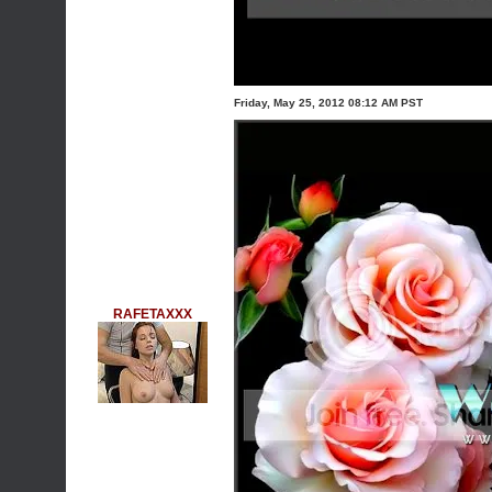
Friday, May 25, 2012 08:12 AM PST
RAFETAXXX