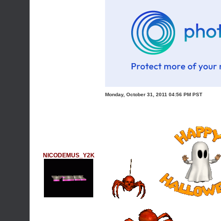
Monday, October 31, 2011 04:56 PM PST
NICODEMUS_Y2K