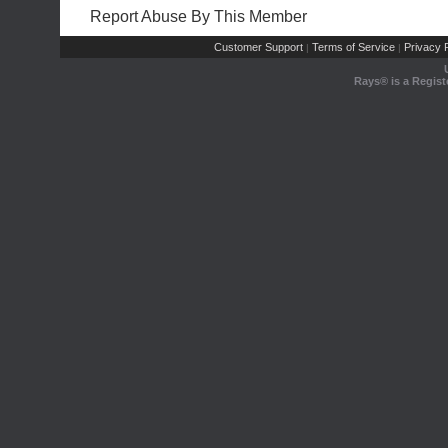
Report Abuse By This Member
Customer Support
Terms of Service
Privacy P
|
|
Rays® is a Regist