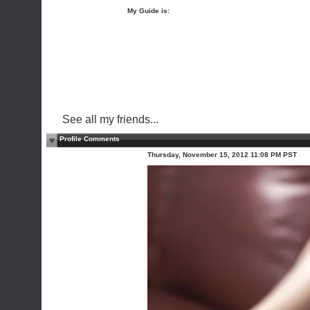
My Guide is:
See all my friends...
Profile Comments
Thursday, November 15, 2012 11:08 PM PST