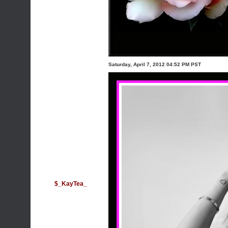
Saturday, April 7, 2012 04:52 PM PST
$_KayTea_