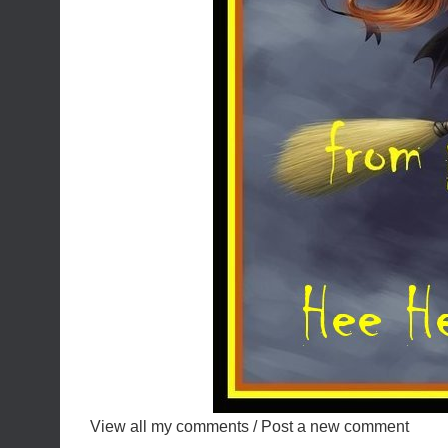
View all my comments
/
Post a new comment