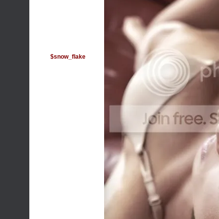
$snow_flake