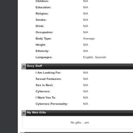
Children:
N/A
Education:
N/A
Religion:
N/A
Smoke:
N/A
Drink:
N/A
Occupation:
N/A
Body Type:
Average
Height:
N/A
Ethnicity:
N/A
Languages:
English, Spanish
Sexy Stuff
I Am Looking For:
N/A
Sexual Fantasies:
N/A
Sex is Best:
N/A
Cybersex:
N/A
I Want You To:
N/A
Cybersex Personality:
N/A
My Web Gifts
No gifts... yet.