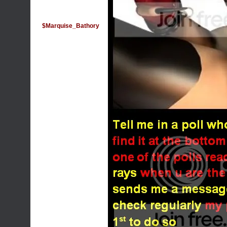
$Marquise_Bathory