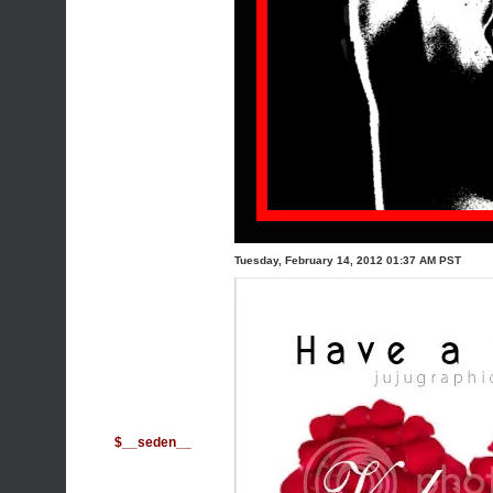
Tuesday, February 14, 2012 01:37 AM PST
$__seden__