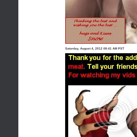
Saturday, August 4, 2012 08:41 AM PST