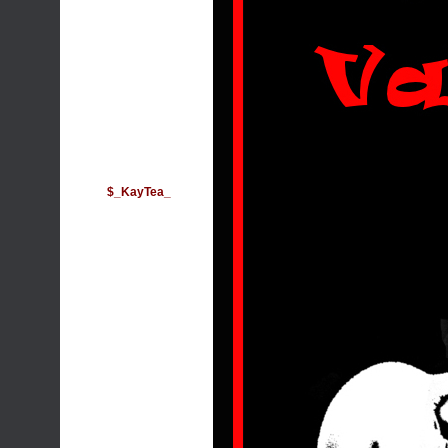
$_KayTea_