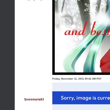
Friday, November 11, 2011 09:42 AM PST
$soremaria93