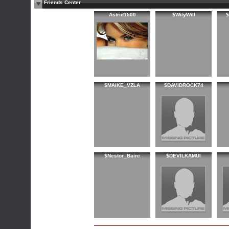
Friends Center
Astrid1500
$WilyWill
$MAIKE_VZLA
$DAVIDROCK74
$Nestor_Baire
$DEVILKAMUI