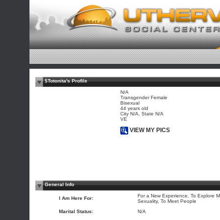
$Totonita's Profile
N/A
Transgender Female
Bisexual
44 years old
City N/A, State N/A
VE
VIEW MY PICS
General Info
For a New Experience, To Explore M
I Am Here For:
Sexuality, To Meet People
Marital Status:
N/A