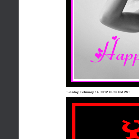
Tuesday, February 14, 2012 06:56 PM PST