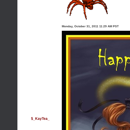
Monday, October 31, 2011 11:29 AM PST
$_KayTea_