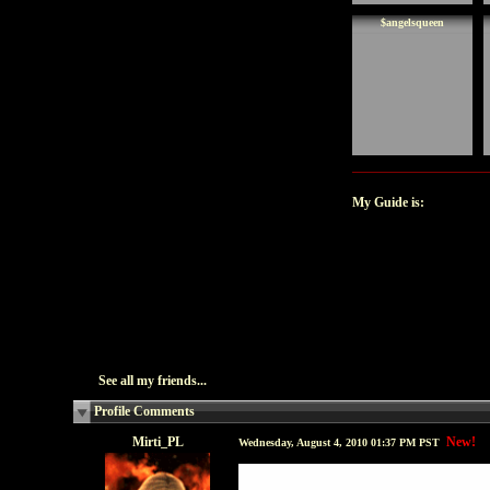
$angelsqueen
My Guide is:
See all my friends...
Profile Comments
Mirti_PL
New!
Wednesday, August 4, 2010 01:37 PM PST