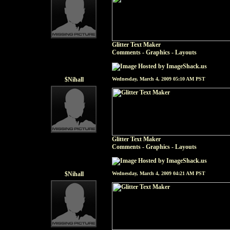
Glitter Text Maker
Comments - Graphics
-
Layouts
$Nihall
Wednesday, March 4, 2009 05:10 AM PST
Glitter Text Maker
Comments - Graphics
-
Layouts
$Nihall
Wednesday, March 4, 2009 04:21 AM PST