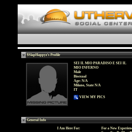
$SlapHappyz's Profile
SEI IL MIO PARADISO E SEI IL
MIO INFERNO
Male
Bisexual
Age: N/A
Milano, State N/A
IT
VIEW MY PICS
General Info
I Am Here For:
For a New Experien