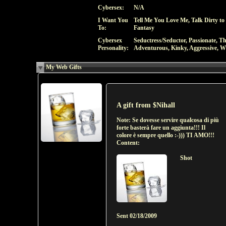
Cybersex:
N/A
I Want You
Tell Me You Love Me, Talk Dirty to
To:
Fantasy
Cybersex
Seductress/Seductor, Passionate, T
Personality:
Adventurous, Kinky, Aggressive, Wi
My Web Gifts
A gift from
$Nihall
Note:
Se dovesse servire qualcosa di più
forte basterà fare un aggiunta!!! Il
colore è sempre quello :-))) TI AMO!!!
Content:
Shot
Sent
02/18/2009