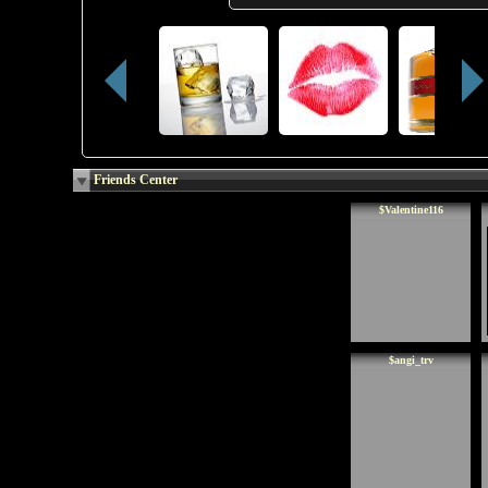
Friends Center
$Valentine116
$angi_trv