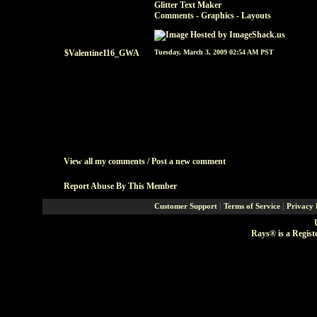
Glitter Text Maker
Comments - Graphics
-
Layouts
$Valentine116_GWA
Tuesday, March 3, 2009 02:54 AM PST
View all my comments
/
Post a new comment
Report Abuse By This Member
|
|
Customer Support
Terms of Service
Privacy 
Rays® is a Regist