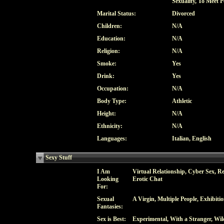
Sexuality, To Meet P
Marital Status:
Divorced
Children:
N/A
Education:
N/A
Religion:
N/A
Smoke:
Yes
Drink:
Yes
Occupation:
N/A
Body Type:
Athletic
Height:
N/A
Ethnicity:
N/A
Languages:
Italian, English
Sexy Stuff
I Am
Virtual Relationship, Cyber Sex, Re
Looking
Erotic Chat
For:
Sexual
A Virgin, Multiple People, Exhibit
Fantasies:
Sex is Best:
Experimental, With a Stranger, Wil