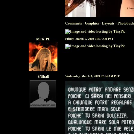
Comments - Graphics
-
Layouts
-
Photobuck
Mirti_PL
Friday, March 6, 2009 01:07 AM PST
$Nihall
Wednesday, March 4, 2009 07:04 AM PST