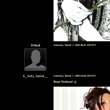
$Nihall
Saturday, March 7, 2009 08:45 AM PST
$__SeXy_AnGeL__
Saturday, March 7, 2009 04:40 AM PST
Buon Weekend :))