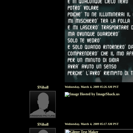
$Nihall
Wednesday, March 4, 2009 05:26 AM PST
$Nihall
Wednesday, March 4, 2009 05:17 AM PST