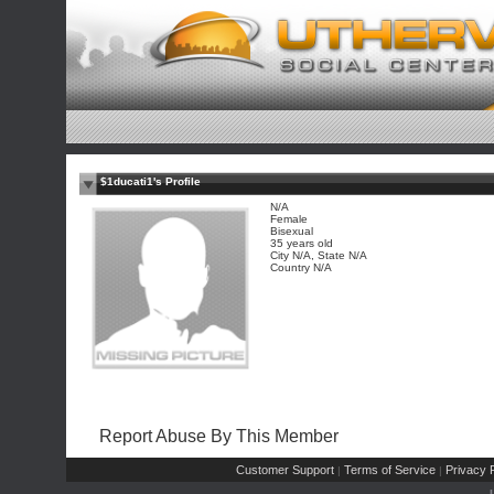
$1ducati1's Profile
N/A
Female
Bisexual
35 years old
City N/A, State N/A
Country N/A
Report Abuse By This Member
Customer Support
Terms of Service
Privacy P
|
|