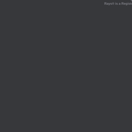
Rays® is a Regist