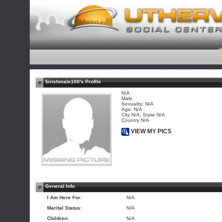
$irishmale100's Profile
N/A
Male
Sexuality: N/A
Age: N/A
City N/A, State N/A
Country N/A
VIEW MY PICS
General Info
I Am Here For:
N/A
Marital Status:
N/A
Children:
N/A