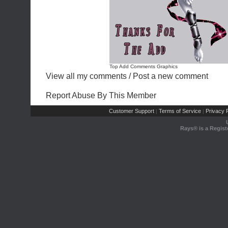
Top Add Comments Graphics
View all my comments
/
Post a new comment
Report Abuse By This Member
Customer Support
Terms of Service
Privacy P
|
|
Rays® is a Regist