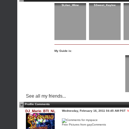
$Lilac_Wine
$Sweet_Kaylee
My Guide is:
See all my friends...
Profile Comments
DJ_Mario_BTI_NL
Wednesday, February 16, 2011 04:45 AM PST
N
Free Pictures from gayComments