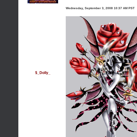
Wednesday, September 3, 2008 10:37 AM PST
$_Dolly_