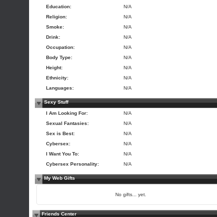
Education:
N/A
Religion:
N/A
Smoke:
N/A
Drink:
N/A
Occupation:
N/A
Body Type:
N/A
Height:
N/A
Ethnicity:
N/A
Languages:
N/A
Sexy Stuff
I Am Looking For:
N/A
Sexual Fantasies:
N/A
Sex is Best:
N/A
Cybersex:
N/A
I Want You To:
N/A
Cybersex Personality:
N/A
My Web Gifts
No gifts... yet.
Friends Center