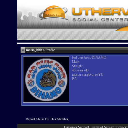
mario_bbb's Profile
bad blue boys DINAMO
Male
Straight
46 years old
mostar-sarajevo, exYU
BA
Report Abuse By This Member
Customer Support
|
Terms of Service
|
Privacy 