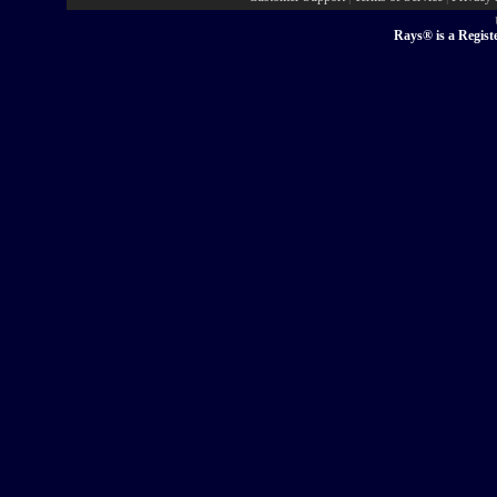
Rays® is a Regist