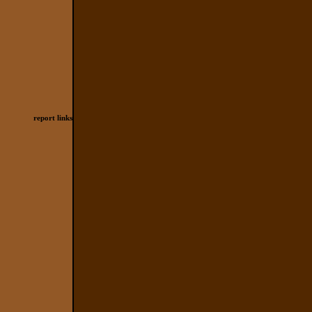
report links