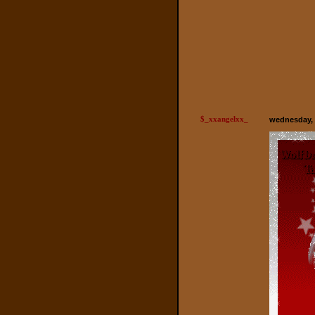
$_xxangelxx_
wednesday, 