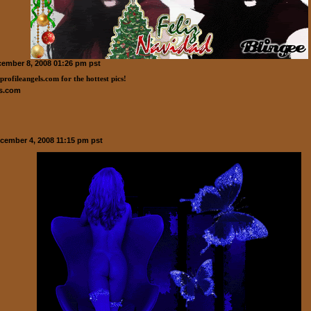
ember 8, 2008 01:26 pm pst
ls.com
ecember 4, 2008 11:15 pm pst