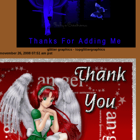
glitter graphics - topglittergraphics
november 26, 2008 07:51 am pst