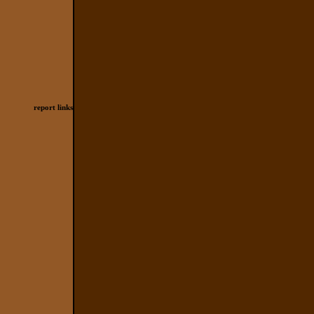
report links