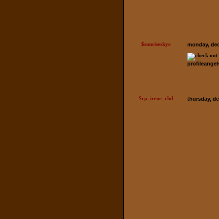
$sunriseskye
monday, dec
profileange
$cp_irene_chd
thursday, d