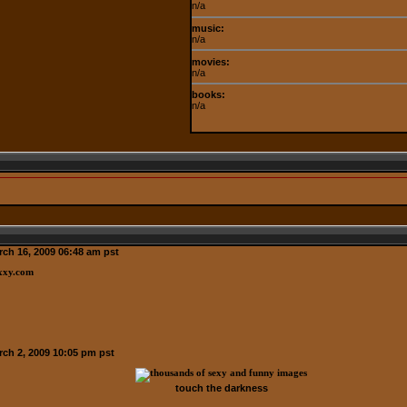
n/a
music:
n/a
movies:
n/a
books:
n/a
ch 16, 2009 06:48 am pst
ch 2, 2009 10:05 pm pst
touch the darkness