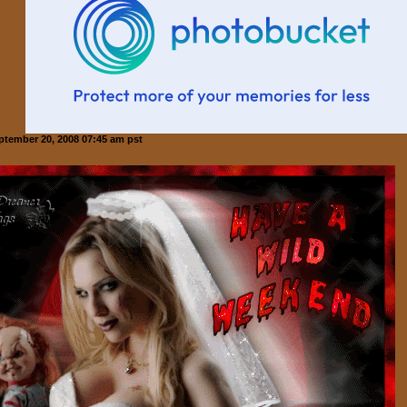
ptember 20, 2008 07:45 am pst