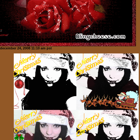
december 24, 2008 11:10 am pst