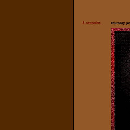
$_xxangelxx_
thursday, ja