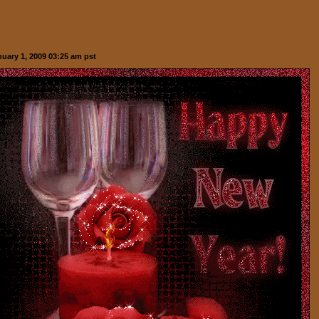
nuary 1, 2009 03:25 am pst