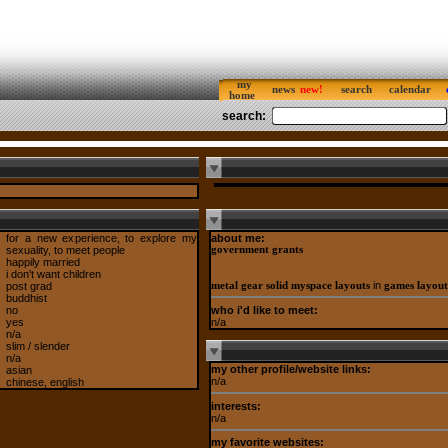
my
news
search
calendar
home
search:
for a new experience, to explore my
about me:
sexuality, to meet people
government grants
happily married
i don't want children
in
post grad
metal gear solid myspace layouts
games layout
buddhist
who i'd like to meet:
no
n/a
yes
n/a
slim / slender
n/a
my other profile/website links:
asian
n/a
chinese, english
interests:
n/a
my favorite websites: