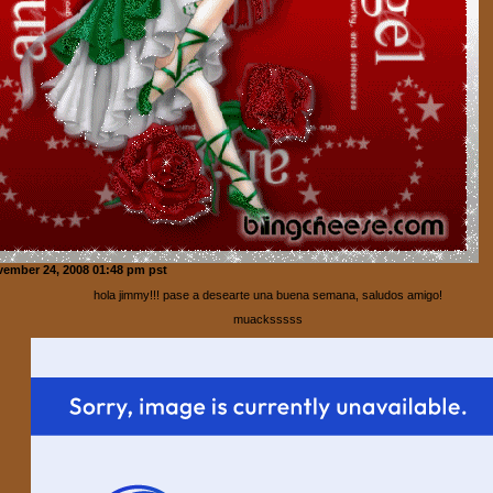
ember 24, 2008 01:48 pm pst
hola jimmy!!! pase a desearte una buena semana, saludos amigo!
muacksssss