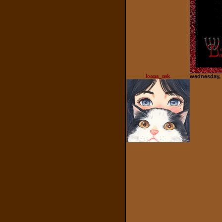
loana_nsk
wednesday, 