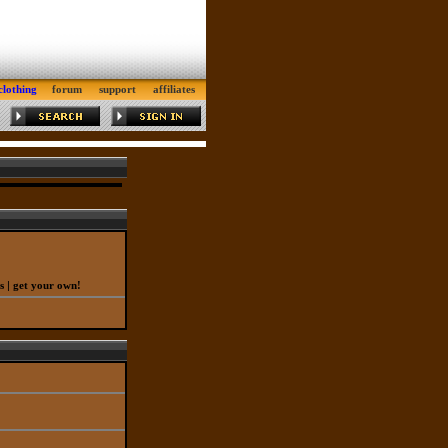
clothing
forum
support
affiliates
|
s
get your own!