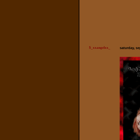
$_xxangelxx_
saturday, se