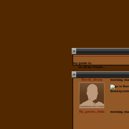
my guide is:
see all my friends...
$lovely_dream
monday, mar
ibsexxy.com
$la_guerita_chula
monday, mar