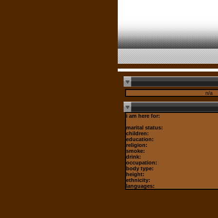
n/a
i am here for:
marital status:
children:
education:
religion:
smoke:
drink:
occupation:
body type:
height:
ethnicity:
languages: