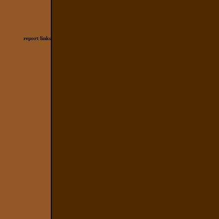
report links