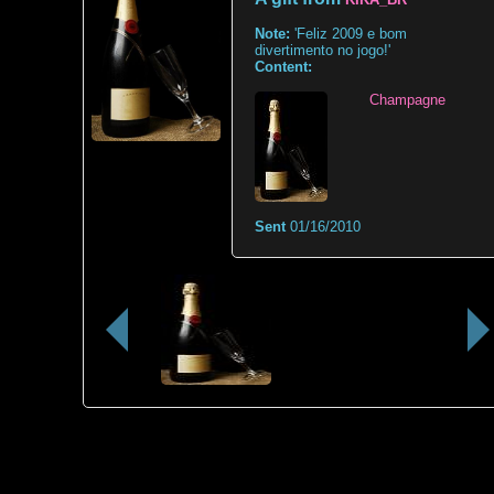
Note:
'Feliz 2009 e bom
divertimento no jogo!'
Content:
Champagne
Sent
01/16/2010