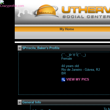
My Home
$Priscila_Baker's Profile
(¯`·._)Þ`®´Î(¯`·._)
Female
44 years old
Rio de Janeiro - Gávea, RJ
BR
VIEW MY PICS
General Info
To 