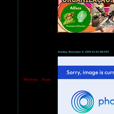
Sunday, November 8, 2009 01:34 AM PST
$Rodrigo__Bryan