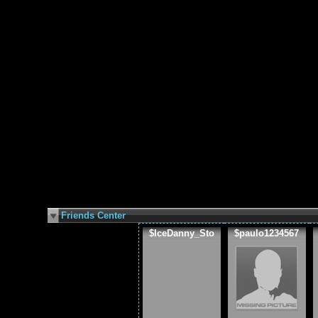
Friends Center
$IceDanny_Sto
$paulo1234567