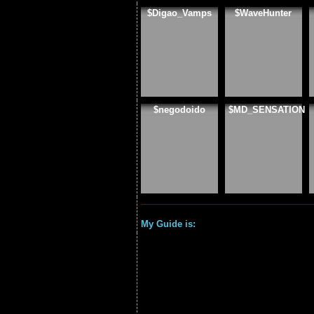
$Digao_Vamps
$WaveHunter
$negodoido
$MD_SENSATION
My Guide is: