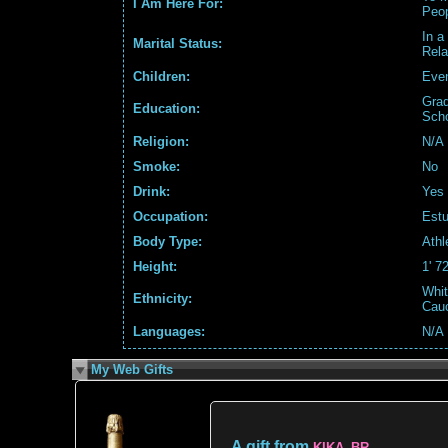
I Am Here For:
Peo
In a
Marital Status:
Rela
Children:
Even
Grad
Education:
Sch
Religion:
N/A
Smoke:
No
Drink:
Yes
Occupation:
Estu
Body Type:
Athl
Height:
1' 7
Whit
Ethnicity:
Cau
Languages:
N/A
My Web Gifts
A gift from
KIKA_BR