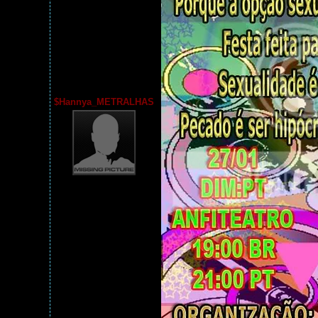
$Hannya_METRALHAS