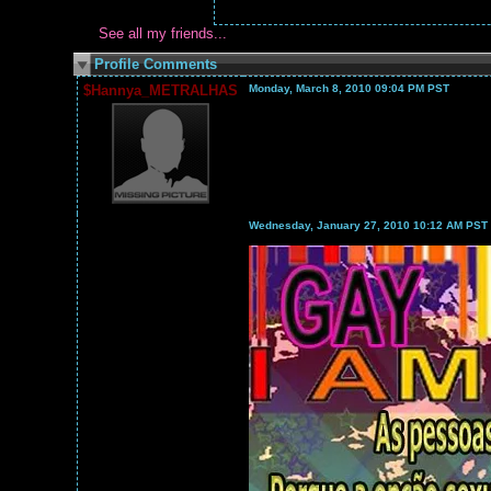
See all my friends...
Profile Comments
$Hannya_METRALHAS
Monday, March 8, 2010 09:04 PM PST
Wednesday, January 27, 2010 10:12 AM PST