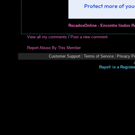
RecadosOnline - Encontre lindos R
/
View all my comments
Post a new comment
Report Abuse By This Member
Customer Support
|
Terms of Service
|
Privacy Po
Rays® is a Registe