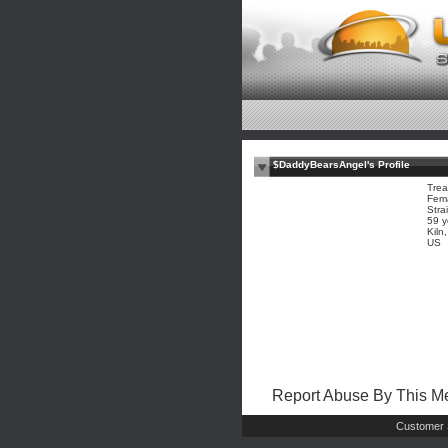
$DaddyBearsAngel's Profile
Trea
Fem
Stra
59 y
Kiln
US
Report Abuse By This 
Customer 