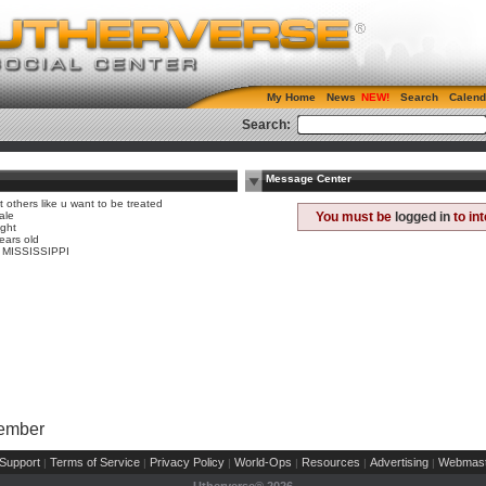
My Home
News
Search
Calend
Search:
Message Center
t others like u want to be treated
ale
You must be
logged in
to in
ight
ears old
, MISSISSIPPI
Member
Support
Terms of Service
Privacy Policy
World-Ops
Resources
Advertising
Webmast
|
|
|
|
|
|