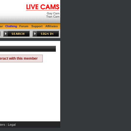
Gay Cam
Tran Cam
ar
Clothing
Forum
Support
Affiliates
teract with this member
ers
Legal
|