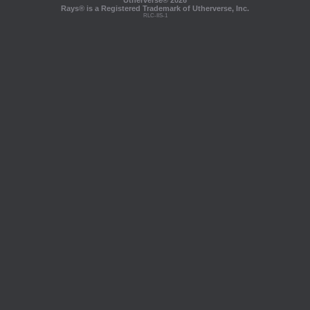
Utherverse®
2026
Rays® is a Registered Trademark of Utherverse, Inc.
RLC-IIS-1