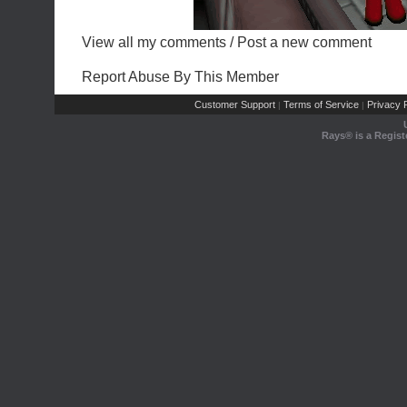
View all my comments
/
Post a new comment
Report Abuse By This Member
Customer Support
Terms of Service
Privacy P
|
|
Rays® is a Regist