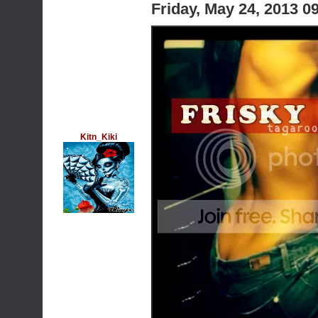
Friday, May 24, 2013 
Kitn_Kiki