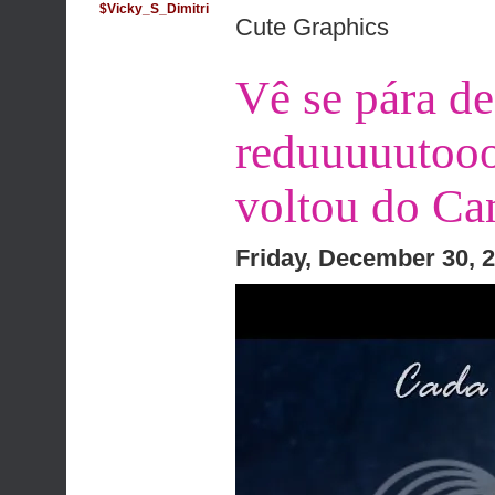
$Vicky_S_Dimitri
Cute Graphics
Vê se pára de
reduuuuutooo
voltou do Can
Friday, December 30, 