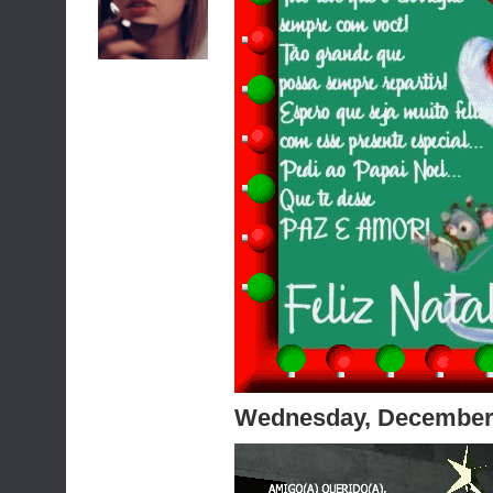
Wednesday, December 