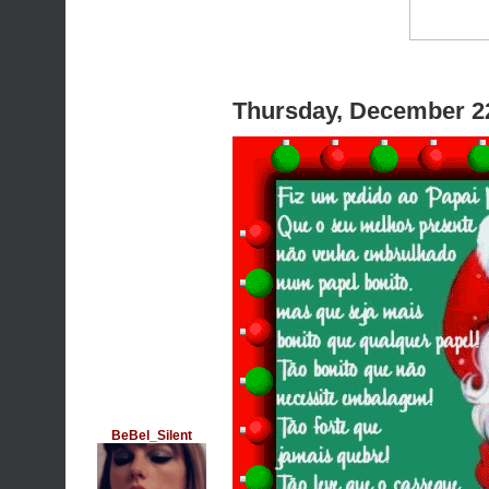
Thursday, December 2
BeBel_Silent