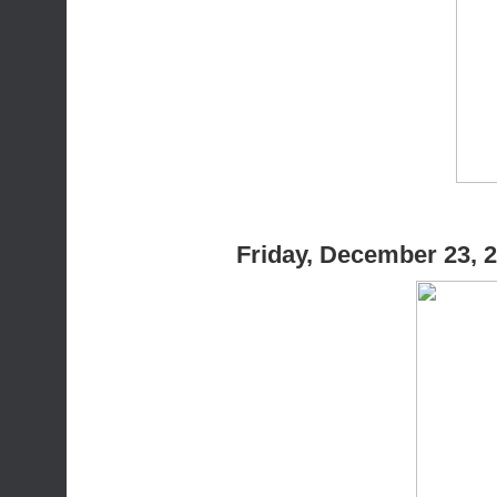
Friday, December 23, 