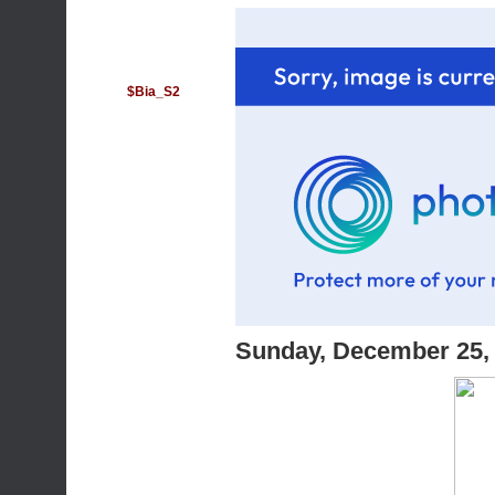
$Bia_S2
Sunday, December 25,