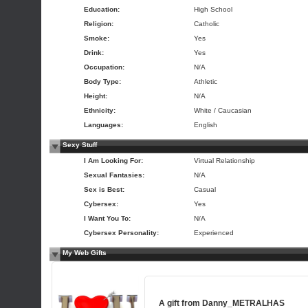
Education:
High School
Religion:
Catholic
Smoke:
Yes
Drink:
Yes
Occupation:
N/A
Body Type:
Athletic
Height:
N/A
Ethnicity:
White / Caucasian
Languages:
English
Sexy Stuff
I Am Looking For:
Virtual Relationship
Sexual Fantasies:
N/A
Sex is Best:
Casual
Cybersex:
Yes
I Want You To:
N/A
Cybersex Personality:
Experienced
My Web Gifts
A gift from
Danny_METRALHAS