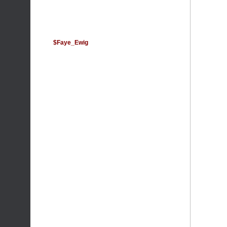
$Faye_Ewig