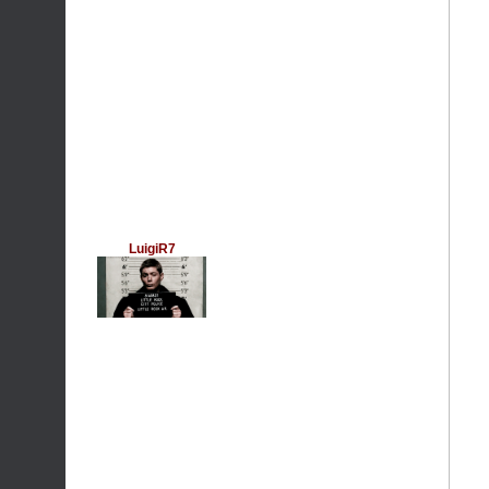
LuigiR7