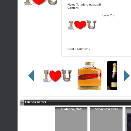
Note:
'Te adoro paixao!!!'
Content:
I Love You
Sent
01/02/2012
Friends Center
$Fabiana_Matr
$docenovembro