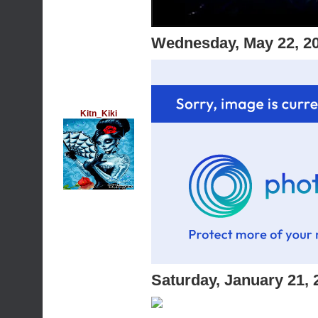
Wednesday, May 22, 2
Kitn_Kiki
Saturday, January 21,