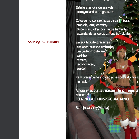
$Vicky_S_Dimitri