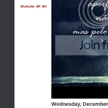
$KahLittle_WF_MU
Wednesday, December 