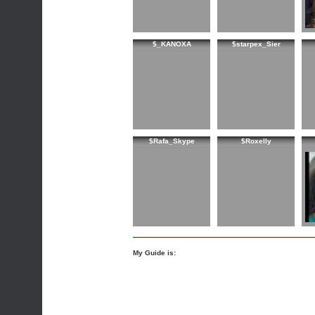
$_KANOXA
$starpex_Sier
$Rafa_Skype
$Roxelly
My Guide is: