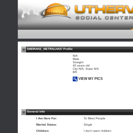
$MDRAKE_METRALHAS' Profile
N/A
Male
Straight
40 years old
City N/A, State N/A
BR
VIEW MY PICS
General Info
I Am Here For:
To Meet People
Marital Status:
Single
Children:
I don't want children