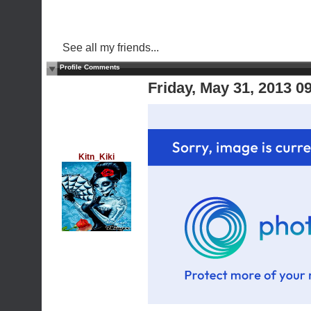
See all my friends...
Profile Comments
Friday, May 31, 2013 
Kitn_Kiki