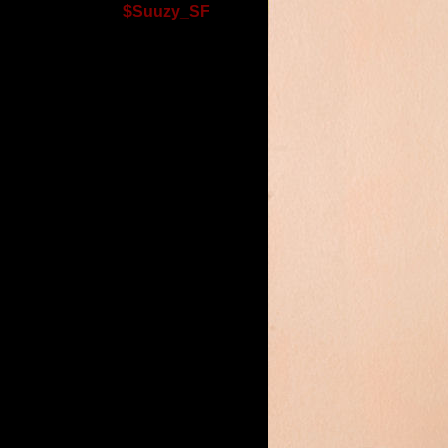
$Suuzy_SF