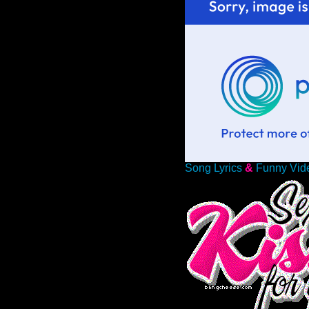
Song Lyrics
&
Funny Vid