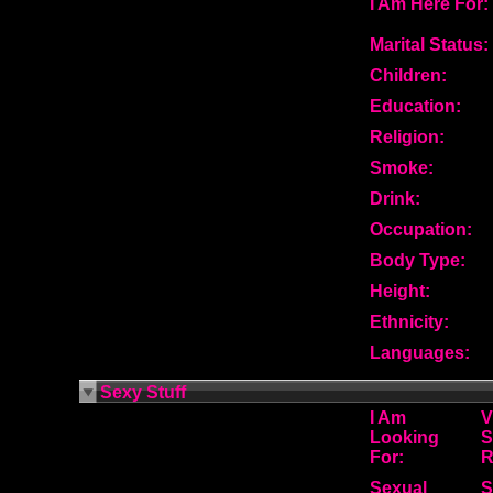
I Am Here For:
Marital Status:
Children:
Education:
Religion:
Smoke:
Drink:
Occupation:
Body Type:
Height:
Ethnicity:
Languages:
Sexy Stuff
I Am
V
Looking
S
For:
R
Sexual
S