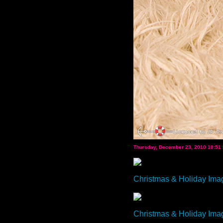
Thursday, December 23, 2010 10:51
Christmas & Holiday Ima
Christmas & Holiday Ima