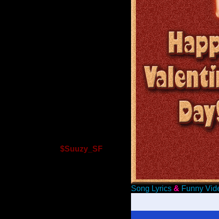
$Suuzy_SF
Song Lyrics
&
Funny Vid