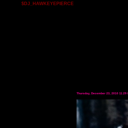
$DJ_HAWKEYEPIERCE
Thursday, December 23, 2010 11:29