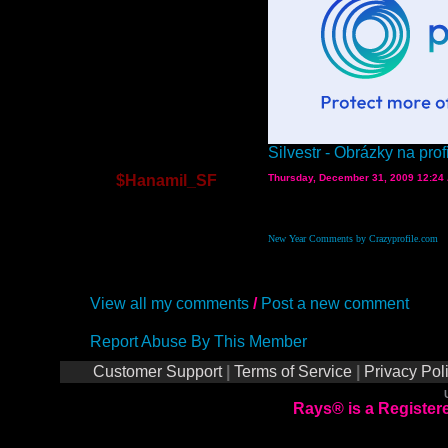
Silvestr - Obrázky na profi
$Hanamil_SF
Thursday, December 31, 2009 12:24
New Year Comments by Crazyprofile.com
View all my comments
/
Post a new comment
Report Abuse By This Member
Customer Support
|
Terms of Service
|
Privacy Pol
Rays® is a Registere