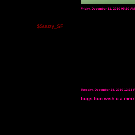
Friday, December 31, 2010 05:10 A
$Suuzy_SF
Tuesday, December 28, 2010 12:23 
hugs hun wish u a merr