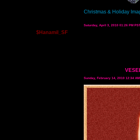
Christmas & Holiday Ima
Saturday, April 3, 2010 01:26 PM PS
$Hanamil_SF
VESEL
Sunday, February 14, 2010 12:34 A