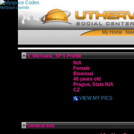
MySpace Layouts
My Home
Ne
$_Michaela_SF's Profile
N/A
Female
Bisexual
40 years old
Prague, State N/A
CZ
VIEW MY PICS
General Info