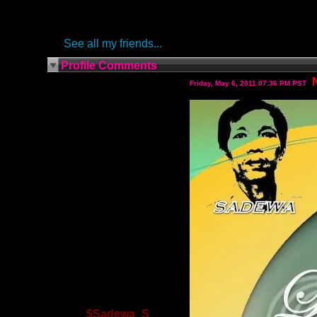
See all my friends...
Profile Comments
Friday, May 6, 2011 07:36 PM PST
$Sadewa_S