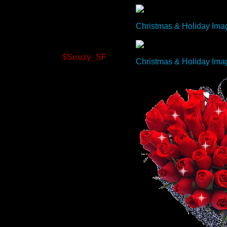
Christmas & Holiday Ima
$Suuzy_SF
Christmas & Holiday Ima