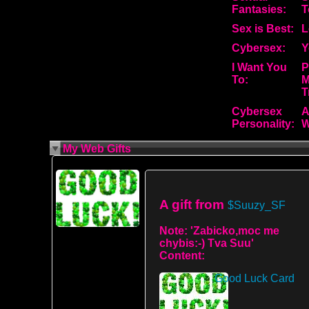
Fantasies:
T
Sex is Best:
L
Cybersex:
Y
I Want You
P
To:
M
T
Cybersex
A
Personality:
W
My Web Gifts
A gift from
$Suuzy_SF
Note:
'Zabicko,moc me
chybis:-) Tva Suu'
Content:
Good Luck Card