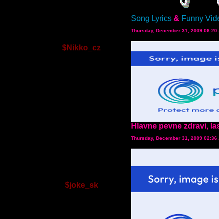
Song Lyrics
&
Funny Vid
Thursday, December 31, 2009 06:20
$Nikko_cz
Hlavne pevne zdravi, la
Thursday, December 31, 2009 02:36
$joke_sk