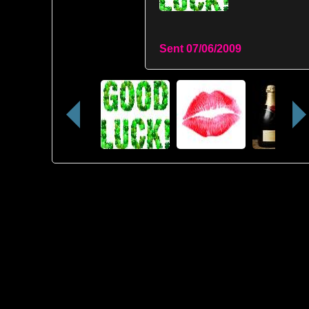
Sent
07/06/2009