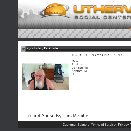
X_rickster_X's Profile
THIS IS THE END MY ONLY FREIND
.............
Male
Straight
73 years old
Sanford, ME
US
Report Abuse By This Member
Customer Support
Terms of Service
Privacy P
|
|