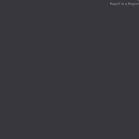
Rays® is a Regist