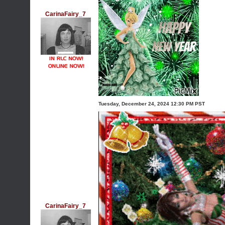
CarinaFairy_7
Tuesday, December 24, 2024 12:30 PM PST
CarinaFairy_7