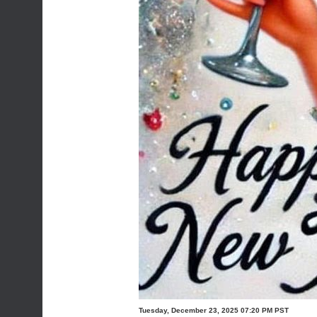
Tuesday, December 23, 2025 07:20 PM PST