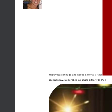
Happy Easter hugs and kisses Simona & Ariel
Wednesday, December 24, 2025 12:27 PM PST