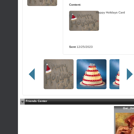
Content:
Happy Holidays Card
Sent
12/25/2023
Friends Center
Gai_Ji