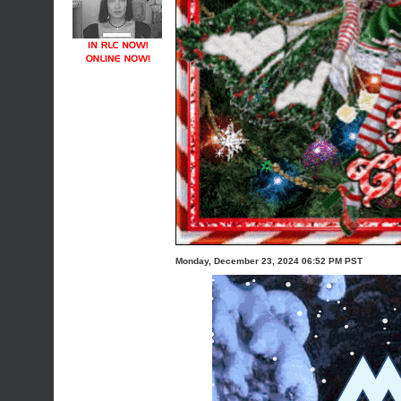
Monday, December 23, 2024 06:52 PM PST