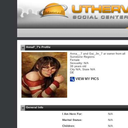
AnnaF_7's Profile
Anna__7 and Gai_Jin_7 ar owner from all
Sunstone Regions
Female
Sexuality: N/A
36 years old
City N/A, State N/A
DE
VIEW MY PICS
General Info
I Am Here For:
N/A
Marital Status:
N/A
Children:
N/A