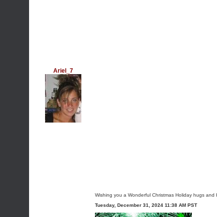
Ariel_7
Wishing you a Wonderful Christmas Holiday hugs and 
Tuesday, December 31, 2024 11:38 AM PST