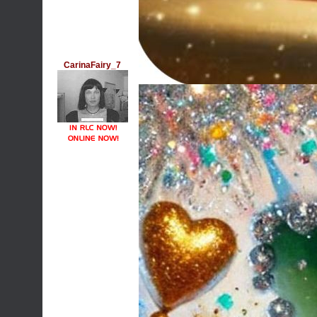
CarinaFairy_7