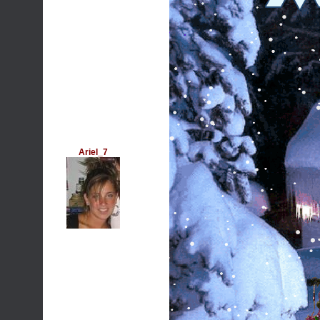
Ariel_7