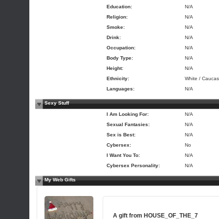
Education:
N/A
Religion:
N/A
Smoke:
N/A
Drink:
N/A
Occupation:
N/A
Body Type:
N/A
Height:
N/A
Ethnicity:
White / Caucas
Languages:
N/A
Sexy Stuff
I Am Looking For:
N/A
Sexual Fantasies:
N/A
Sex is Best:
N/A
Cybersex:
No
I Want You To:
N/A
Cybersex Personality:
N/A
My Web Gifts
A gift from
HOUSE_OF_THE_7