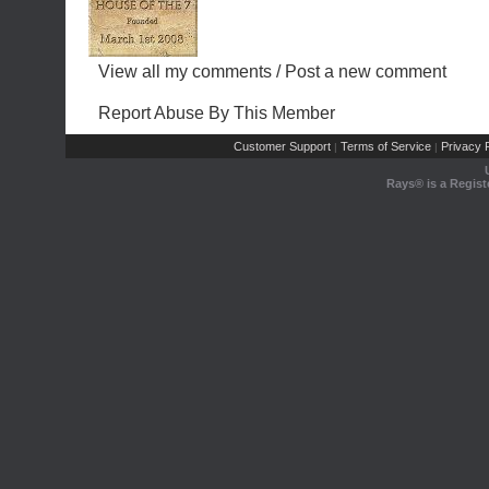
View all my comments
/
Post a new comment
Report Abuse By This Member
Customer Support
Terms of Service
Privacy P
|
|
Rays® is a Regist