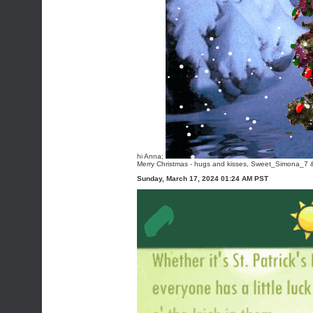
hi Anna;
Merry Christmas - hugs and kisses, Sweet_Simona_7 & 
Sunday, March 17, 2024 01:24 AM PST