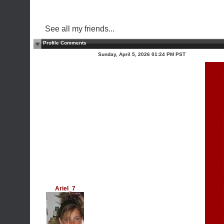
See all my friends...
Profile Comments
Sunday, April 5, 2026 01:24 PM PST
Ariel_7