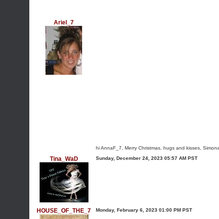
Ariel_7
hi AnnaF_7, Merry Christmas, hugs and kisses, Simona
Tina_WaD
Sunday, December 24, 2023 05:57 AM PST
HOUSE_OF_THE_7
Monday, February 6, 2023 01:00 PM PST