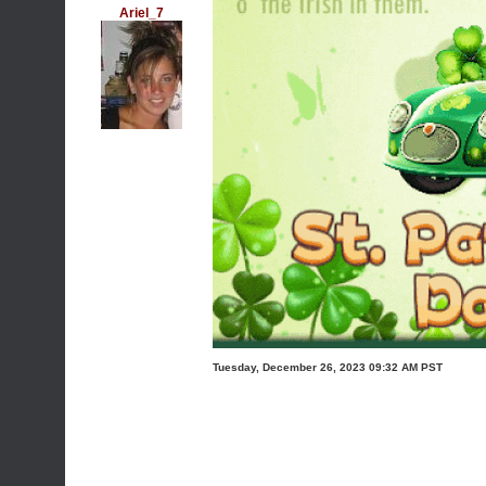
Ariel_7
Tuesday, December 26, 2023 09:32 AM PST