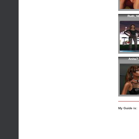
Ruth_N
Anita7
My Guide is: