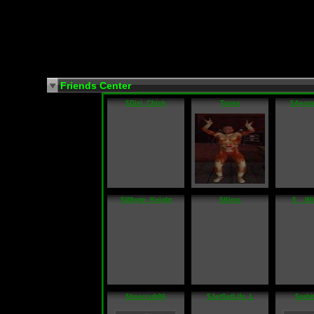
Friends Center
$Dizi_Chick
Tones
$Aeros
$Whyte_Knight
$Kims
$__Wi
$bearcub06
$JetSetLife_L
$orbi