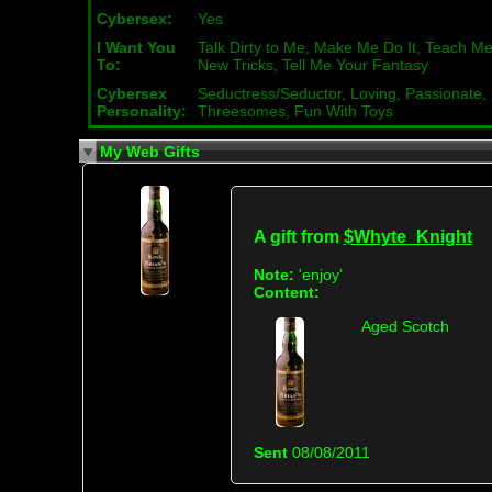
Cybersex:
Yes
I Want You
Talk Dirty to Me, Make Me Do It, Teach M
To:
New Tricks, Tell Me Your Fantasy
Cybersex
Seductress/Seductor, Loving, Passionate,
Personality:
Threesomes, Fun With Toys
My Web Gifts
A gift from
$Whyte_Knight
Note:
'enjoy'
Content:
Aged Scotch
Sent
08/08/2011