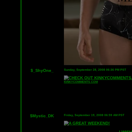
$_ShyOne_
Sunday, September 28, 2008 06:36 PM PST
KINKYCOMMENTS.COM
$Mystic_DK
Friday, September 19, 2008 06:59 AM PST