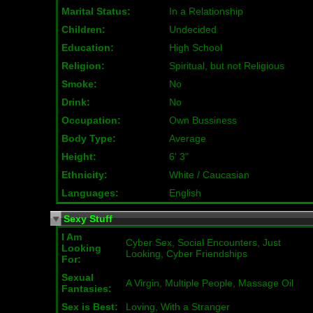
Marital Status:
In a Relationship
Children:
Undecided
Education:
High School
Religion:
Spiritual, but not Religious
Smoke:
No
Drink:
No
Occupation:
Own Bussiness
Body Type:
Average
Height:
6' 3"
Ethnicity:
White / Caucasian
Languages:
English
Sexy Stuff
I Am
Cyber Sex, Social Encounters, Just
Looking
Looking, Cyber Friendships
For:
Sexual
A Virgin, Multiple People, Massage Oil
Fantasies:
Sex is Best:
Loving, With a Stranger