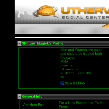
$Future_Magick's Profile
Men and Woman are equal
and should be treated both
the same..
Male
Bisexual
54 years old
Auckland, State N/A
NZ
VIEW MY PICS
General Info
For a New Experience, To Meet
I Am Here For:
People