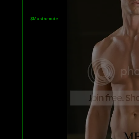
$Mustbecute