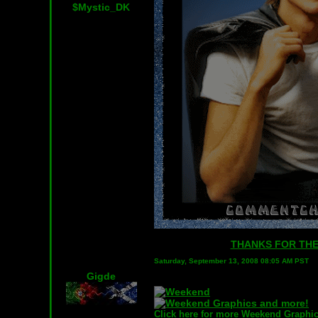
$Mystic_DK
THANKS FOR THE 
Saturday, September 13, 2008 08:05 AM PST
Gigde
Click here for more Weekend Graphic