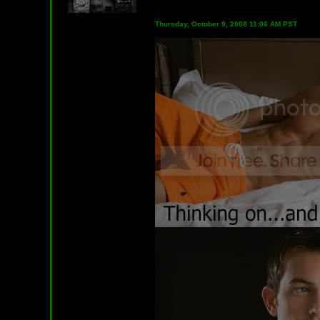
Thursday, October 9, 2008 11:06 AM PST