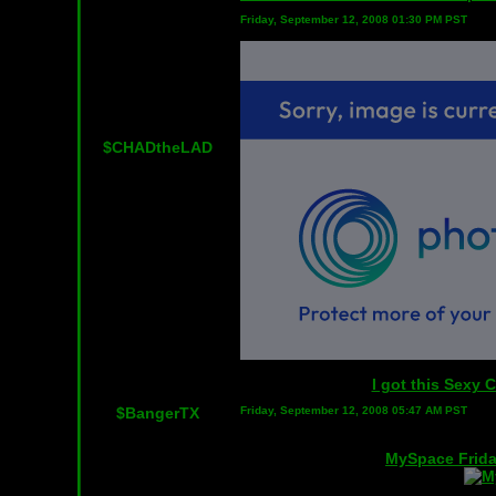
Friday, September 12, 2008 01:30 PM PST
$CHADtheLAD
I got this Sexy
$BangerTX
Friday, September 12, 2008 05:47 AM PST
MySpace Frida