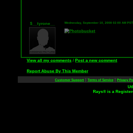
$__tyrone__
Wednesday, September 10, 2008 02:00 AM PST
View all my comments
/
Post a new comment
Report Abuse By This Member
|
|
Customer Support
Terms of Service
Privacy Po
Ut
Rays® is a Register