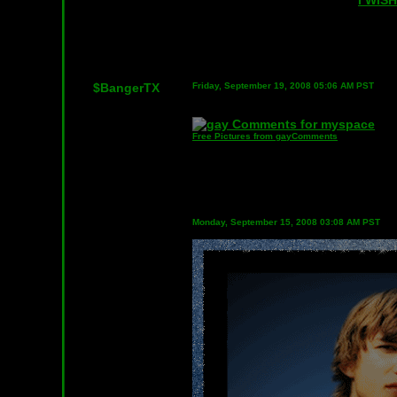
I WIS
$BangerTX
Friday, September 19, 2008 05:06 AM PST
Free Pictures from gayComments
Monday, September 15, 2008 03:08 AM PST