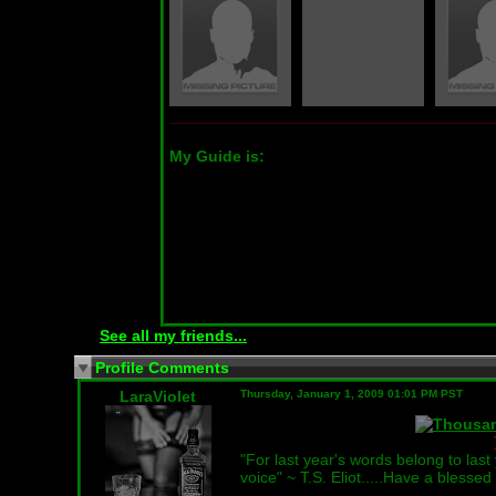
My Guide is:
See all my friends...
Profile Comments
LaraViolet
Thursday, January 1, 2009 01:01 PM PST
"For last year's words belong to las
voice" ~ T.S. Eliot.....Have a bless