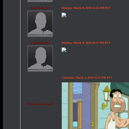
$zackromance
Monday, March 8, 2010 05:26 PM PST
$zackromance
Monday, March 8, 2010 03:35 PM PST
Thursday, March 4, 2010 02:37 PM PST
$TheOutlawJoseyX