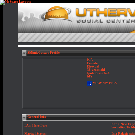
$MimieCutez's Profile
N/A
Female
Bisexual
38 years old
Ipoh, State N/A
MY
VIEW MY PICS
General Info
For a New Expe
I Am Here For:
Sexuality, To M
Marital Status:
In a Relationshi