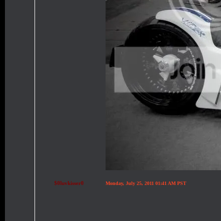
$0luvkisser0
Monday, July 25, 2011 01:41 AM PST