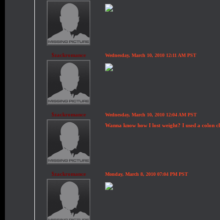
$zackromance
Wednesday, March 10, 2010 12:11 AM PST
$zackromance
Wednesday, March 10, 2010 12:04 AM PST
Wanna know how I lost weight? I used a colon clea
$zackromance
Monday, March 8, 2010 07:04 PM PST