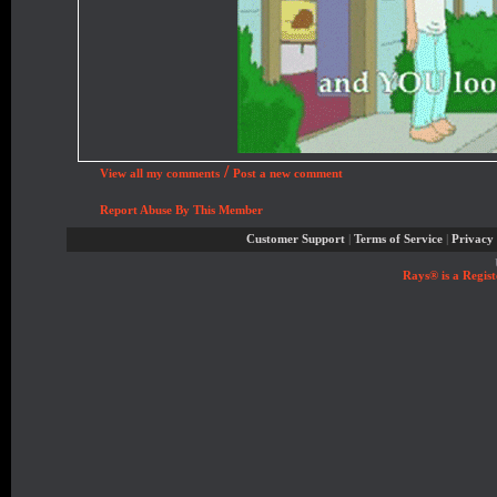
/
View all my comments
Post a new comment
Report Abuse By This Member
Customer Support
|
Terms of Service
|
Privacy 
Rays® is a Regist