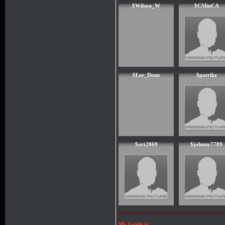
$Wilson_W
$CSIinCA
$Lee_Denn
$patrikz
$art2069
$johnny7789
My Guide is: