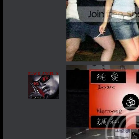
BLACK_ANGEL_X