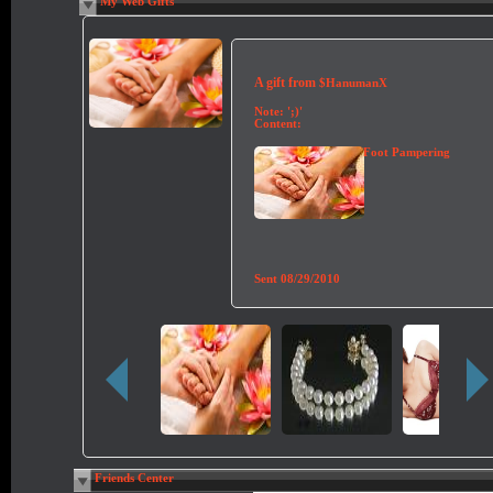
My Web Gifts
A gift from
$HanumanX
Note:
';)'
Content:
Foot Pampering
Sent
08/29/2010
Friends Center