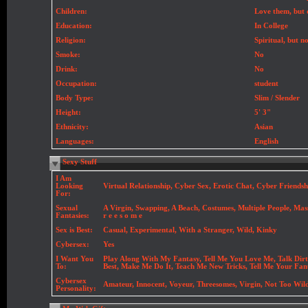
Children:
Love them, but
Education:
In College
Religion:
Spiritual, but n
Smoke:
No
Drink:
No
Occupation:
student
Body Type:
Slim / Slender
Height:
5' 3"
Ethnicity:
Asian
Languages:
English
Sexy Stuff
I Am
Looking
Virtual Relationship, Cyber Sex, Erotic Chat, Cyber Friendsh
For:
Sexual
A Virgin, Swapping, A Beach, Costumes, Multiple People, Massa
Fantasies:
r e e s o m e
Sex is Best:
Casual, Experimental, With a Stranger, Wild, Kinky
Cybersex:
Yes
I Want You
Play Along With My Fantasy, Tell Me You Love Me, Talk Dirt
To:
Best, Make Me Do It, Teach Me New Tricks, Tell Me Your Fan
Cybersex
Amateur, Innocent, Voyeur, Threesomes, Virgin, Not Too Wild,
Personality: