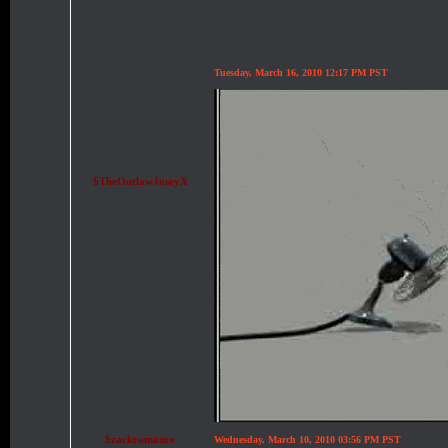
Tuesday, March 16, 2010 12:17 PM PST
$TheOutlawJoseyX
$zackromance
Wednesday, March 10, 2010 03:56 PM PST