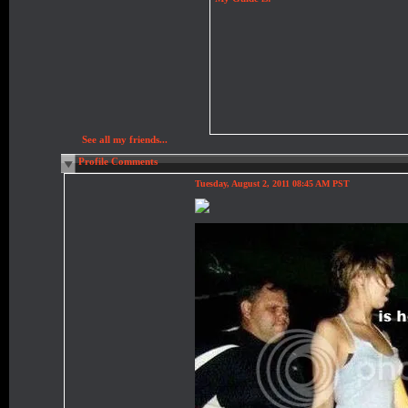
See all my friends...
Profile Comments
Tuesday, August 2, 2011 08:45 AM PST