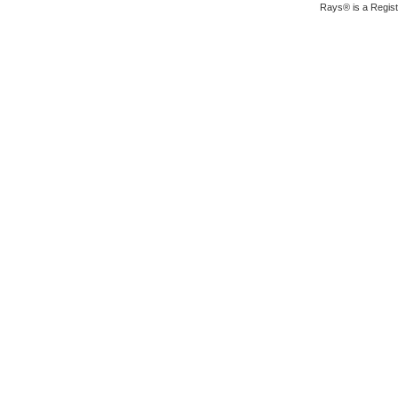
Rays® is a Regist