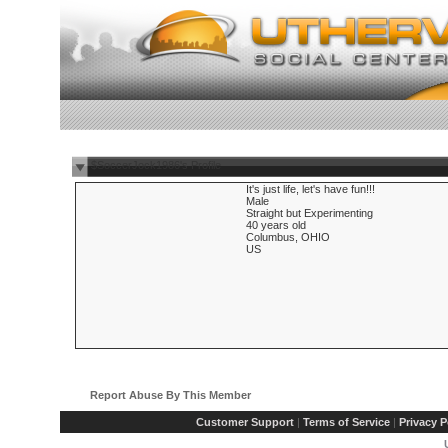
$SoccerJock1986's Profile
It's just life, let's have fun!!!
Male
Straight but Experimenting
40 years old
Columbus, OHIO
US
Report Abuse By This Member
Customer Support
|
Terms of Service
|
Privacy P