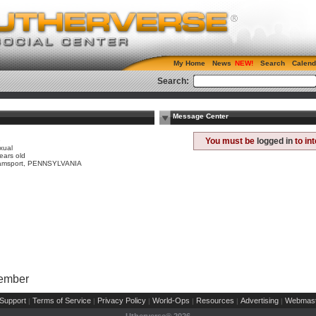
My Home
News
Search
Calend
Search:
Message Center
e
You must be
logged in
to in
xual
ears old
liamsport, PENNSYLVANIA
Member
Support
Terms of Service
Privacy Policy
World-Ops
Resources
Advertising
Webmast
|
|
|
|
|
|