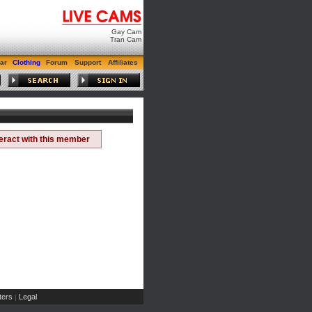
Gay Cam
Tran Cam
ar
Clothing
Forum
Support
Affiliates
teract with this member
ers
Legal
|