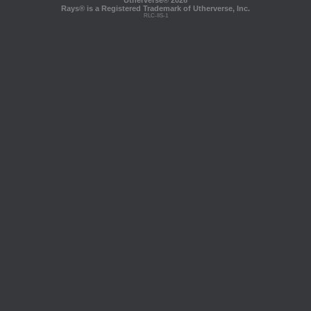
Utherverse®
2026
Rays® is a Registered Trademark of Utherverse, Inc.
RLC-IIS-1