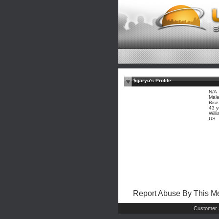
$garyu's Profile
N/A
Mal
Bise
43 y
Wil
US
Report Abuse By This 
Customer 