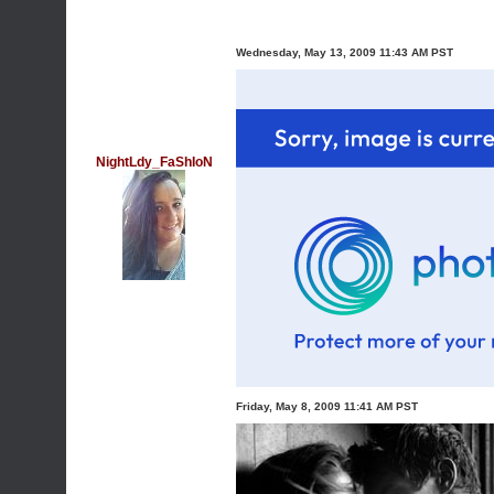
Wednesday, May 13, 2009 11:43 AM PST
NightLdy_FaShIoN
Friday, May 8, 2009 11:41 AM PST