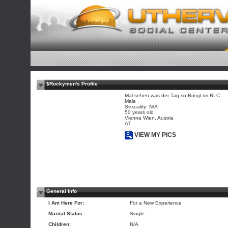
$Rockymen's Profile
Mal sehen was der Tag so Bringt im RLC
Male
Sexuality: N/A
50 years old
Vienna Wien, Austria
AT
VIEW MY PICS
General Info
I Am Here For:
For a New Experience
Marital Status:
Single
Children:
N/A