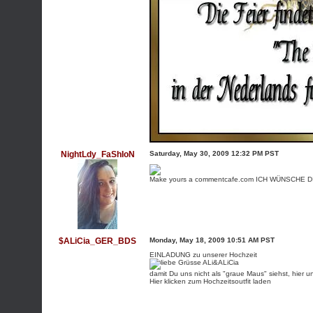
NightLdy_FaShIoN
Saturday, May 30, 2009 12:32 PM PST
Make yours a commentcafe.com
ICH WÜNSCHE DIR
$ALiCia_GER_BDS
Monday, May 18, 2009 10:51 AM PST
EINLADUNG zu unserer Hochzeit
damit Du uns nicht als "graue Maus" siehst, hier un
Hier klicken zum Hochzeitsoutfit laden