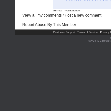
GB Pics
-
Wochenende
View all my comments
/
Post a new comment
Report Abuse By This Member
Customer Support
Terms of Service
Privacy P
|
|
Rays® is a Regist