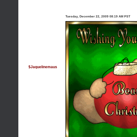
Tuesday, December 22, 2009 08:19 AM PST
$Jaquelinemaus