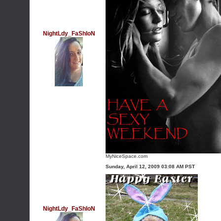
NightLdy_FaShIoN
MyNiceSpace.com
Sunday, April 12, 2009 03:08 AM PST
NightLdy_FaShIoN