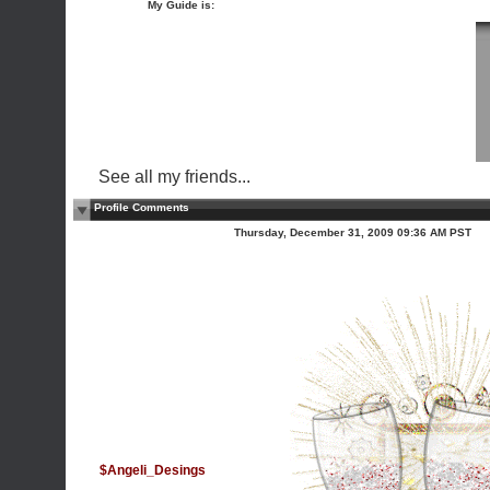
My Guide is:
See all my friends...
Profile Comments
Thursday, December 31, 2009 09:36 AM PST
$Angeli_Desings