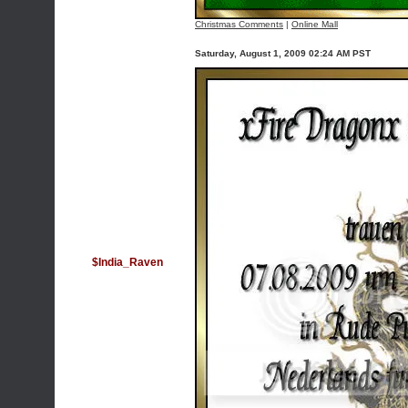
Christmas Comments
|
Online Mall
Saturday, August 1, 2009 02:24 AM PST
$India_Raven