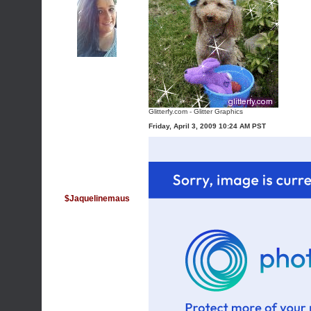
Glitterfy.com - Glitter Graphics
Friday, April 3, 2009 10:24 AM PST
$Jaquelinemaus