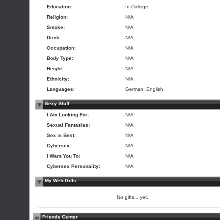
Education:
In College
Religion:
N/A
Smoke:
N/A
Drink:
N/A
Occupation:
N/A
Body Type:
N/A
Height:
N/A
Ethnicity:
N/A
Languages:
German, English
Sexy Stuff
I Am Looking For:
N/A
Sexual Fantasies:
N/A
Sex is Best:
N/A
Cybersex:
N/A
I Want You To:
N/A
Cybersex Personality:
N/A
My Web Gifts
No gifts... yet.
Friends Center