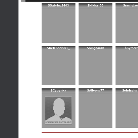
$Sabrina1603
$Nikita_55
$smileja
$Defender001_
$singsarah
$Symerr
$Cytrynka
$Aliyona77
$christin