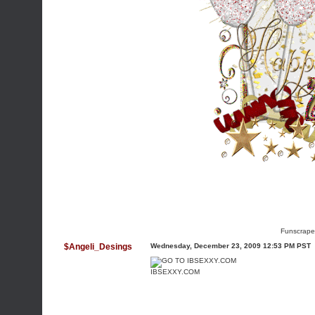
Funscrape
$Angeli_Desings
Wednesday, December 23, 2009 12:53 PM PST
IBSEXXY.COM