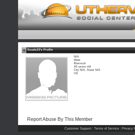
$suds23's Profile
N/A
Male
Bisexual
46 years old
City N/A, State N/A
US
Report Abuse By This Member
Customer Support
Terms of Service
Privacy P
|
|