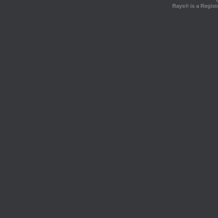
Rays® is a Regist