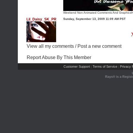
Weekend Non Animated Comments And Graphics
H
Lil_Daisy_SK_PR
Sunday, September 13, 2009 11:09 AM PST
View all my comments
/
Post a new comment
Report Abuse By This Member
Customer Support
Terms of Service
Privacy P
|
|
Rays® is a Regist