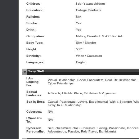
Children:
I don't want children
Education:
College Graduate
Religion:
N/A
Smoke:
Yes
Drink:
Yes
Occupation:
Making Beautiful. M.A.C. Pro Art
Body Type:
Slim / Slender
Height:
5' 8"
Ethnicity:
White / Caucasian
Languages:
English
Sexy Stuff
I Am
Virtual Relationship, Social Encounters, Real Life Relationship,
Looking
Cyber Friendships
For:
Sexual
A Beach, A Public Place, Exhibition & Voyeurism
Fantasies:
Sex is Best:
Casual, Passionate, Loving, Experimental, With a Stranger, Wild
Kinky, In a Relationship
Cybersex:
N/A
I Want You
N/A
To:
Cybersex
Seductress/Seductor, Submissive, Loving, Passionate, Innocen
Personality:
Adventurous, Passive, Role Player, Exhibitionist