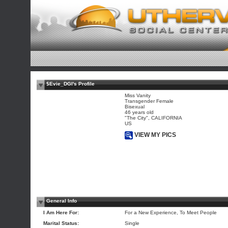
$Evie_DGI's Profile
Miss Vanity
Transgender Female
Bisexual
46 years old
"The City", CALIFORNIA
US
VIEW MY PICS
General Info
I Am Here For:
For a New Experience, To Meet People
Marital Status:
Single