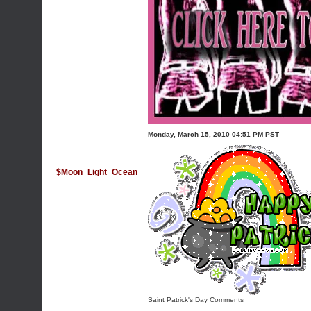
Monday, March 15, 2010 04:51 PM PST
$Moon_Light_Ocean
Saint Patrick's Day Comments