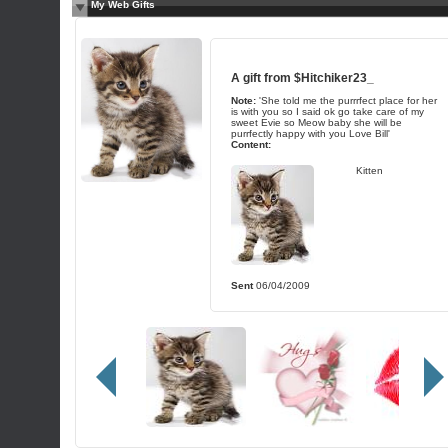
My Web Gifts
A gift from
$Hitchiker23_
Note:
'She told me the purrrfect place for her
is with you so I said ok go take care of my
sweet Evie so Meow baby she will be
purrfectly happy with you Love Bill'
Content:
Kitten
Sent
06/04/2009