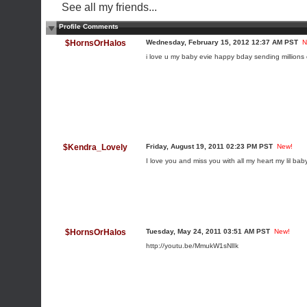
See all my friends...
Profile Comments
$HornsOrHalos
Wednesday, February 15, 2012 12:37 AM PST
N
i love u my baby evie happy bday sending millions 
$Kendra_Lovely
Friday, August 19, 2011 02:23 PM PST
New!
I love you and miss you with all my heart my lil ba
$HornsOrHalos
Tuesday, May 24, 2011 03:51 AM PST
New!
http://youtu.be/MmukW1sNlIk