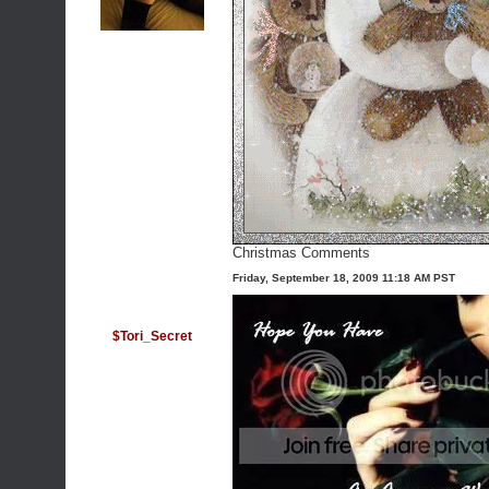
Christmas Comments
Friday, September 18, 2009 11:18 AM PST
$Tori_Secret