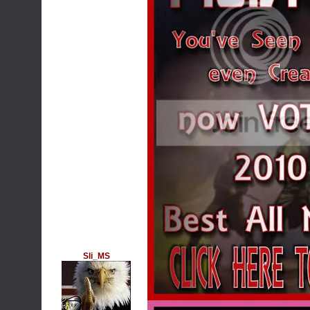
Sli_MS