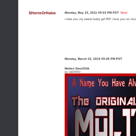
$HornsOrHalos
Monday, May 23, 2011 05:03 PM PST
New!
i miss you my sweet baby girl RIP i love you so much
Monday, March 22, 2010 05:45 PM PST
Molten Steel/Silk
by
sli20001