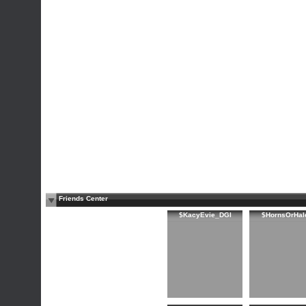
Friends Center
$KacyEvie_DGI
$HornsOrHal