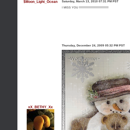
$Moon_Light_Ocean
Saturday, March 13, 2010 07:31 PM PST
I MISS YOU !!!!!!!!!!!!!!!!!!!!!!!!!!!!!!!!!!
Thursday, December 24, 2009 05:32 PM PST
xX_BETHY_Xx