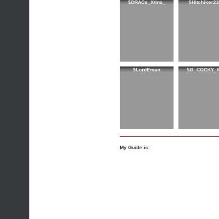
$DRACs_Xtina_
$Hitchiker2
$LordEman
$G_COCKY_
My Guide is: