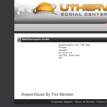
$BAYbluvzspot's Profile
baybluvzspot core = Ms. Bay
Female
Straight
52 years old
City N/A, State N/A
US
Report Abuse By This Member
Customer Support
Terms of Service
Privacy P
|
|