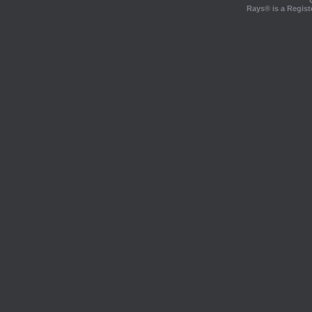
Rays® is a Regist