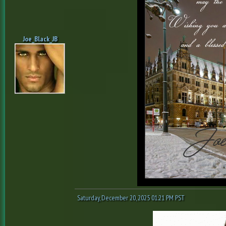
Joe_Black_JB
Saturday, December 20, 2025 01:21 PM PST