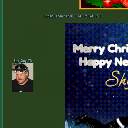
Friday, December 20, 2024 08:58 AM PST
Shy_Guy_73