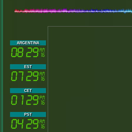
ARGENTINA
EST
CET
PST