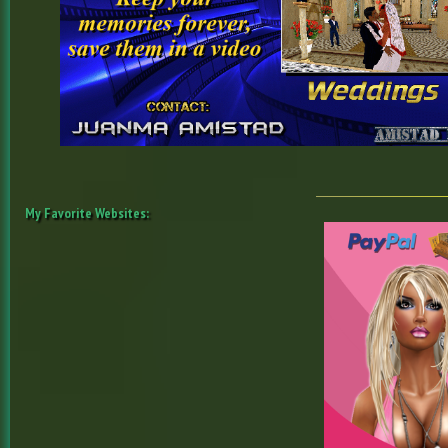
My Favorite Websites: