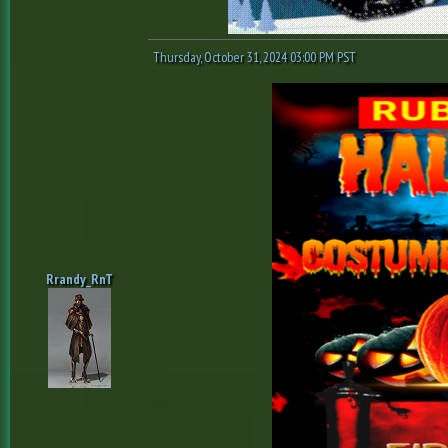
Thursday, October 31, 2024 03:00 PM PST
Rrandy_RnT