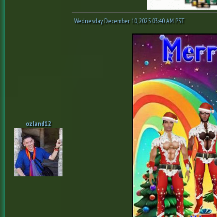
Wednesday, December 10, 2025 03:40 AM PST
ozland12