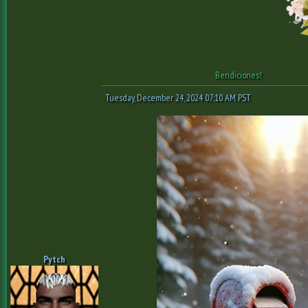
Bendiciones!
Tuesday, December 24, 2024 07:10 AM PST
Pytch