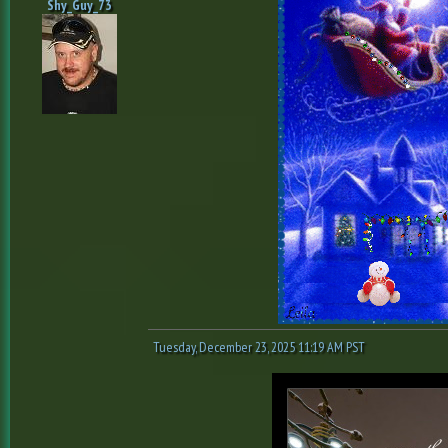
Shy_Guy_73
Tuesday, December 23, 2025 11:19 AM PST