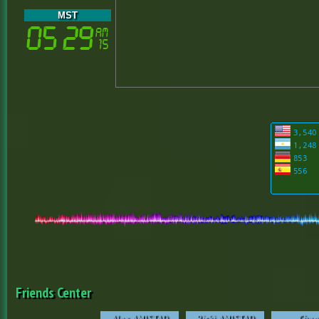
MST
Friends Center
Alex_AMISTAD
Ricki_AMISTAD
Chao