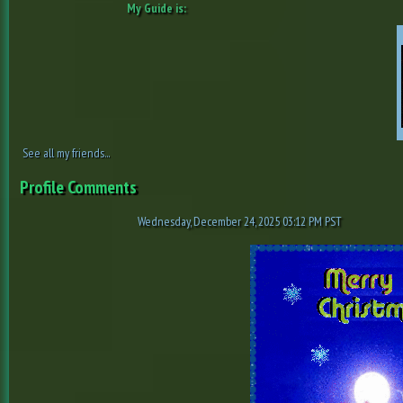
My Guide is:
See all my friends...
Profile Comments
Wednesday, December 24, 2025 03:12 PM PST