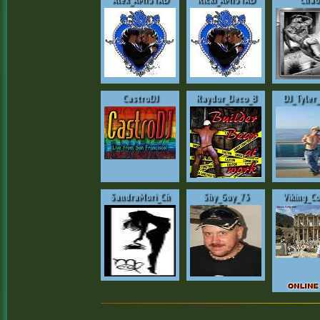
CastroDJ
Raydor_Deco_B
DJ_Tyler
SandraMori_Ch
Shy_Guy_73
Viking_C