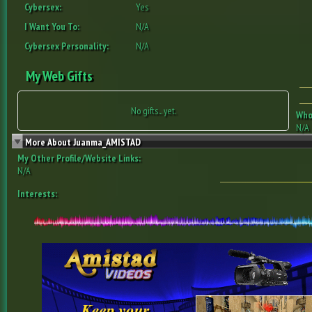
Cybersex:
Yes
I Want You To:
N/A
Cybersex Personality:
N/A
My Web Gifts
No gifts... yet.
Who 
N/A
More About Juanma_AMISTAD
My Other Profile/Website Links:
N/A
Interests: