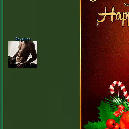
Raybluee