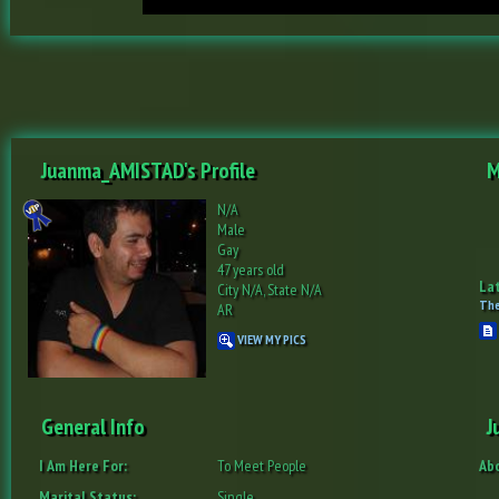
Juanma_AMISTAD's Profile
M
N/A
Male
Gay
47 years old
Lat
City N/A, State N/A
The
AR
VIEW MY PICS
General Info
J
I Am Here For:
To Meet People
Ab
Marital Status:
Single