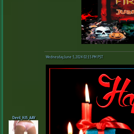
Wednesday, June 5, 2024 02:15 PM PST
Devil_HJS_AAV