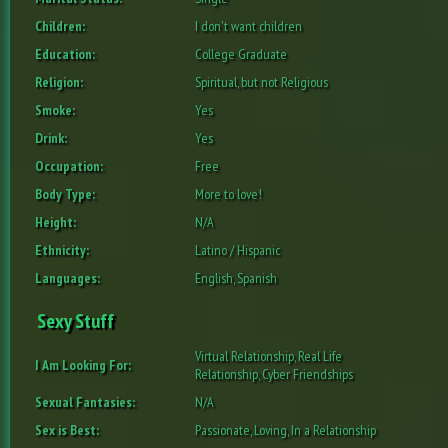
Children:
I don't want children
Education:
College Graduate
Religion:
Spiritual, but not Religious
Smoke:
Yes
Drink:
Yes
Occupation:
Free
Body Type:
More to love!
Height:
N/A
Ethnicity:
Latino / Hispanic
Languages:
English, Spanish
Sexy Stuff
Virtual Relationship, Real Life
I Am Looking For:
Relationship, Cyber Friendships
Sexual Fantasies:
N/A
Sex is Best:
Passionate, Loving, In a Relationship