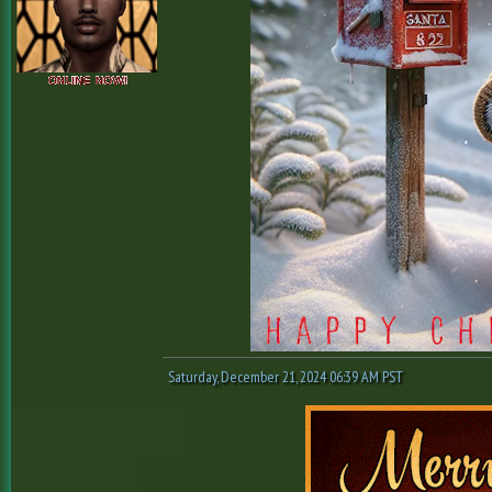
Saturday, December 21, 2024 06:39 AM PST