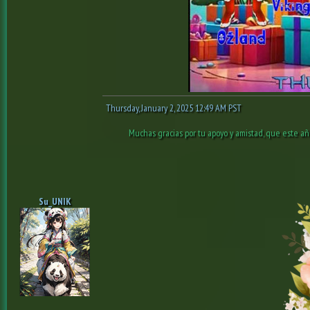
Thursday, January 2, 2025 12:49 AM PST
Muchas gracias por tu apoyo y amistad, que este añ
Su_UNIK