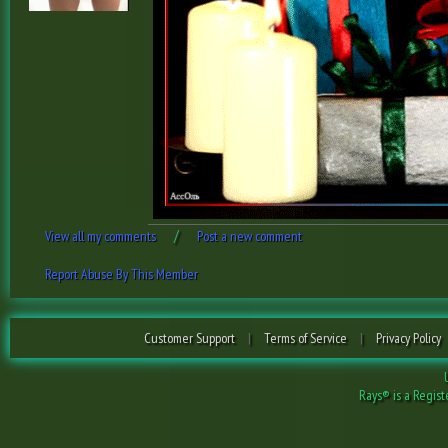
/
View all my comments
Post a new comment
Report Abuse By This Member
Customer Support
|
Terms of Service
|
Privacy Policy
Rays® is a Regist