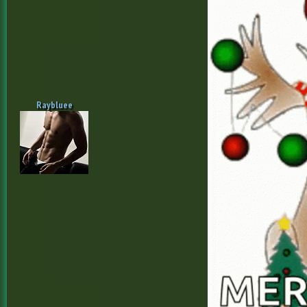
Raybluee