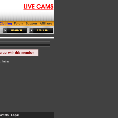
Gay Cam
Tran Cam
Clothing
Forum
Support
Affiliates
teract with this member
s. haha
sters
|
Legal