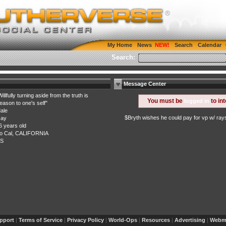
My Home
News
Search
Calendar
Search:
Message Center
Willfully turning aside from the truth is
You must be
to in
logged in
reason to one's self"
ale
$Bryth wishes he could pay for vp w/ ray
ay
6 years old
o Cal, CALIFORNIA
S
pport
|
Terms of Service
|
Privacy Policy
|
World-Ops
|
Resources
|
Advertising
|
Webma