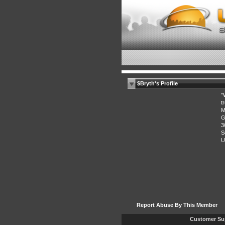
$Bryth's Profile
"
t
M
G
3
S
U
Report Abuse By This Member
Customer Su