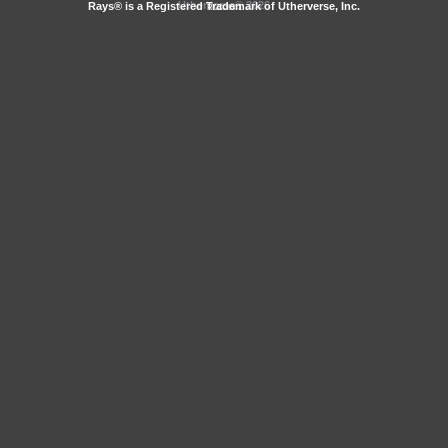
Utherverse®
2026
Rays® is a Registered Trademark of Utherverse, Inc.
RLC-IIS-1