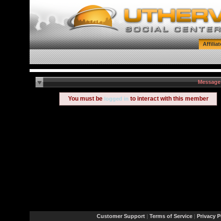
Affilia
Message
You must be
to interact with this member
logged in
Customer Support
|
Terms of Service
|
Privacy P