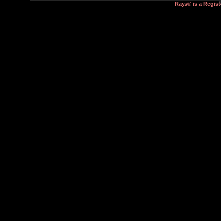
Rays® is a Regist